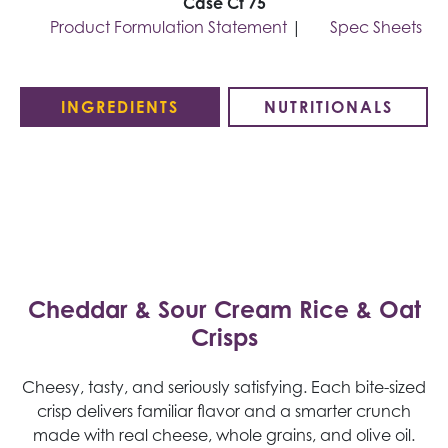
Case Ct 75
Product Formulation Statement
|
Spec Sheets
INGREDIENTS
NUTRITIONALS
Cheddar & Sour Cream Rice & Oat
Crisps
Cheesy, tasty, and seriously satisfying. Each bite-sized
crisp delivers familiar flavor and a smarter crunch
made with real cheese, whole grains, and olive oil.