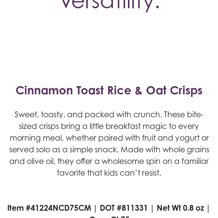
Versatility.
Cinnamon Toast Rice & Oat Crisps
Sweet, toasty, and packed with crunch. These bite-
sized crisps bring a little breakfast magic to every
morning meal, whether paired with fruit and yogurt or
served solo as a simple snack. Made with whole grains
and olive oil, they offer a wholesome spin on a familiar
favorite that kids can’t resist.
Item #41224NCD75CM | DOT #811331 | Net Wt 0.8 oz |