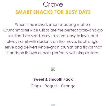
Crave
SMART SNACKS FOR BUSY DAYS
When time is short, smart snacking matters.
Crunchmaster Rice Crisps are the perfect grab-and-go
solution: bite-sized, easy to serve, easy to love, and
always a hit with students on the move. Each single-
serve bag delivers whole-grain crunch and flavor that
stands on its own or pairs perfectly with simple sides.
Sweet & Smooth Pack
Crisps + Yogurt + Orange