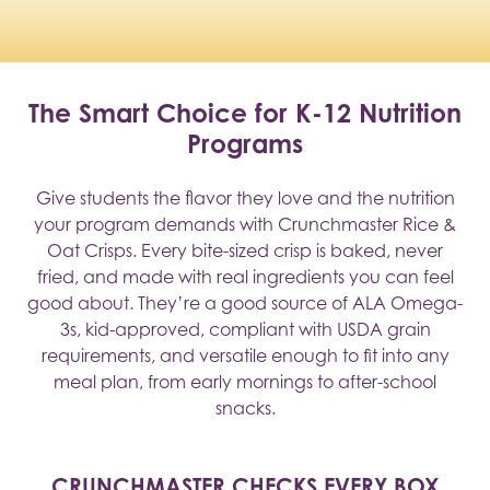
The Smart Choice for K-12 Nutrition
Programs
Give students the flavor they love and the nutrition
your program demands with Crunchmaster Rice &
Oat Crisps. Every bite-sized crisp is baked, never
fried, and made with real ingredients you can feel
good about. They’re a good source of ALA Omega-
3s, kid-approved, compliant with USDA grain
requirements, and versatile enough to fit into any
meal plan, from early mornings to after-school
snacks.
CRUNCHMASTER CHECKS EVERY BOX