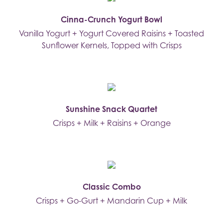
Cinna-Crunch Yogurt Bowl
Vanilla Yogurt + Yogurt Covered Raisins + Toasted
Sunflower Kernels, Topped with Crisps
Sunshine Snack Quartet
Crisps + Milk + Raisins + Orange
Classic Combo
Crisps + Go-Gurt + Mandarin Cup + Milk