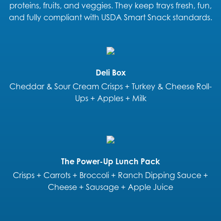
proteins, fruits, and veggies. They keep trays fresh, fun,
and fully compliant with USDA Smart Snack standards.
Deli Box
Cheddar & Sour Cream Crisps + Turkey & Cheese Roll-
Ups + Apples + Milk
The Power-Up Lunch Pack
Crisps + Carrots + Broccoli + Ranch Dipping Sauce +
Cheese + Sausage + Apple Juice