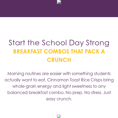
Start the School Day Strong
BREAKFAST COMBOS THAT PACK A
CRUNCH
Morning routines are easier with something students
actually want to eat. Cinnamon Toast Rice Crisps bring
whole-grain energy and light sweetness to any
balanced breakfast combo. No prep. No stress. Just
easy crunch.