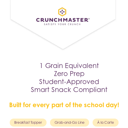
1 Grain Equivalent
Zero Prep
Student-Approved
Smart Snack Compliant
Built for every part of the school day!
Breakfast Topper
Grab-and-Go Line
À la Carte