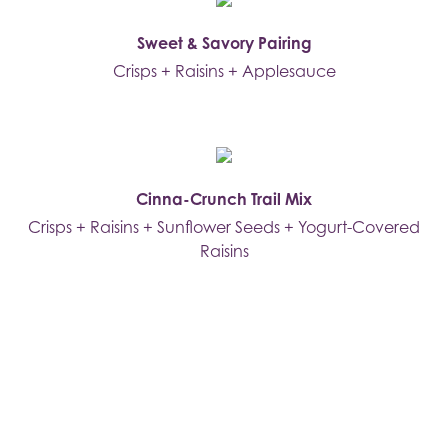
Sweet & Savory Pairing
Crisps + Raisins + Applesauce
Cinna-Crunch Trail Mix
Crisps + Raisins + Sunflower Seeds + Yogurt-Covered
Raisins