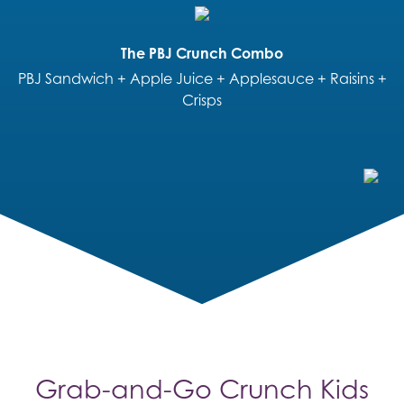
The PBJ Crunch Combo
PBJ Sandwich + Apple Juice + Applesauce + Raisins +
Crisps
Grab-and-Go Crunch Kids