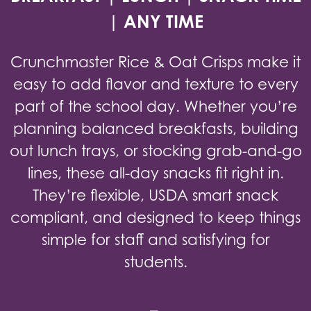
| ANY TIME
Crunchmaster Rice & Oat Crisps make it
easy to add flavor and texture to every
part of the school day. Whether you’re
planning balanced breakfasts, building
out lunch trays, or stocking grab-and-go
lines, these all-day snacks fit right in.
They’re flexible, USDA smart snack
compliant, and designed to keep things
simple for staff and satisfying for
students.