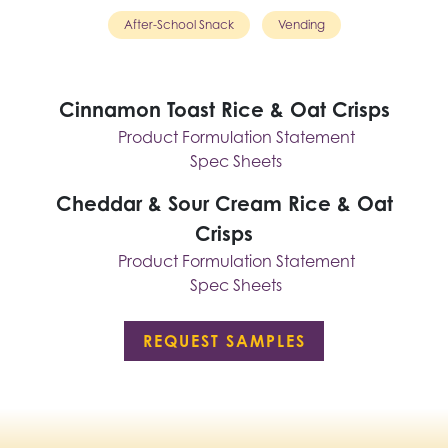
After-School Snack
Vending
Cinnamon Toast Rice & Oat Crisps
Product Formulation Statement
Spec Sheets
Cheddar & Sour Cream Rice & Oat
Crisps
Product Formulation Statement
Spec Sheets
REQUEST SAMPLES