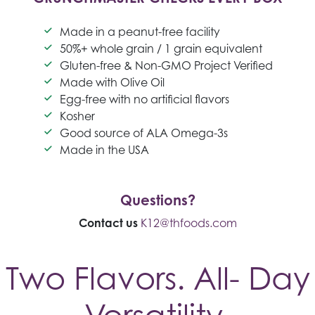
Made in a peanut-free facility
50%+ whole grain / 1 grain equivalent
Gluten-free & Non-GMO Project Verified
Made with Olive Oil
Egg-free with no artificial flavors
Kosher
Good source of ALA Omega-3s
Made in the USA
Questions?
Contact us
K12@thfoods.com
Two Flavors. All- Day