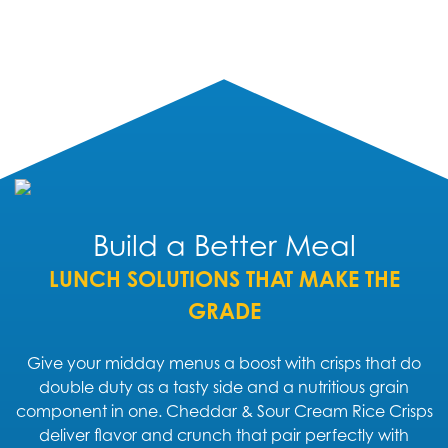
Build a Better Meal
LUNCH SOLUTIONS THAT MAKE THE
GRADE
Give your midday menus a boost with crisps that do
double duty as a tasty side and a nutritious grain
component in one. Cheddar & Sour Cream Rice Crisps
deliver flavor and crunch that pair perfectly with