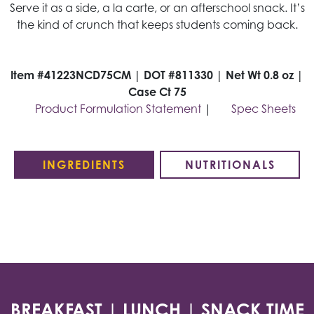
Serve it as a side, a la carte, or an afterschool snack. It’s
the kind of crunch that keeps students coming back.
Item #41223NCD75CM | DOT #811330 | Net Wt 0.8 oz |
Case Ct 75
Product Formulation Statement
|
Spec Sheets
INGREDIENTS
NUTRITIONALS
BREAKFAST | LUNCH | SNACK TIME