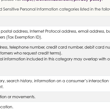
Sensitive Personal Information categories listed in the foll
 postal address, Internet Protocol address, email address, 
fiers (Tax Exemption ID).
ess, telephone number, credit card number, debit card num
stomers who request credit terms).
l information included in this category may overlap with o
ory, search history, information on a consumer’s interaction 
t.
ation or movements.
ocation.