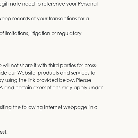
legitimate need to reference your Personal
keep records of your transactions for a
 limitations, litigation or regulatory
ll not share it with third parties for cross-
vide our Website, products and services to
 using the link provided below. Please
PRA and certain exemptions may apply under
siting the following Internet webpage link:
est.