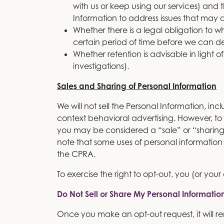
with us or keep using our services) and
Information to address issues that may a
Whether there is a legal obligation to w
certain period of time before we can de
Whether retention is advisable in light of
investigations).
Sales and Sharing of Personal Information
We will not sell the Personal Information, incl
context behavioral advertising. However, to 
you may be considered a “sale” or “sharing
note that some uses of personal informati
the CPRA.
To exercise the right to opt-out, you (or you
Do Not Sell or Share My Personal Informatio
Once you make an opt-out request, it will re