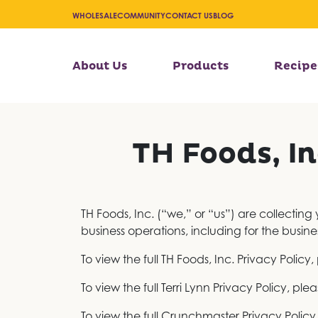
WHOLESALE
COMMUNITY
CONTACT US
BLOG
About Us
Products
Recipe
TH Foods, In
TH Foods, Inc. (“we,” or “us”) are collecting
business operations, including for the busine
To view the full TH Foods, Inc. Privacy Policy, 
To view the full Terri Lynn Privacy Policy, plea
To view the full Crunchmaster Privacy Policy,