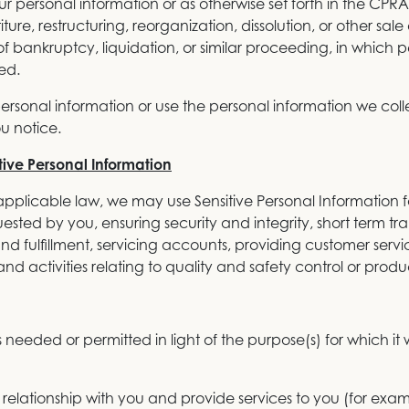
 personal information or as otherwise set forth in the CPRA
re, restructuring, reorganization, dissolution, or other sale o
f bankruptcy, liquidation, or similar proceeding, in which 
ed.
personal information or use the personal information we colle
u notice.
tive Personal Information
pplicable law, we may use Sensitive Personal Information fo
ested by you, ensuring security and integrity, short term tran
nd fulfillment, servicing accounts, providing customer servi
nd activities relating to quality and safety control or pro
 needed or permitted in light of the purpose(s) for which it 
relationship with you and provide services to you (for exa