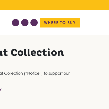
WHERE TO BUY
at Collection
 at Collection (“Notice”) to support our
y
.