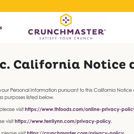
s
c. California Notice 
 your Personal Information pursuant to this California Notice
ss purposes listed below.
please visit
https://www.thfoods.com/online-privacy-polic
se visit
https://www.terrilynn.com/privacy-policy
.
 please visit
https://crunchmaster.com/privacy-policy
.