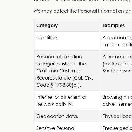
We may collect the Personal Information and 
Category
Examples
Identifiers.
A real name,
similar identi
Personal information
A name, addr
categories listed in the
(for those cu
California Customer
Some persona
Records statute (Cal. Civ.
Code § 1798.80(e)).
Internet or other similar
Browsing hist
network activity.
advertisemen
Geolocation data.
Physical loc
Sensitive Personal
Precise geol