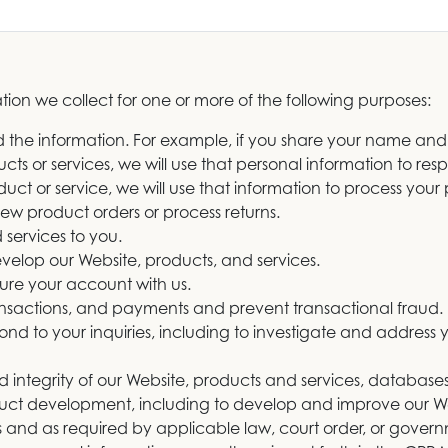
ion we collect for one or more of the following purposes:
ded the information. For example, if you share your name and
ts or services, we will use that personal information to resp
uct or service, we will use that information to process you
 new product orders or process returns.
 services to you.
evelop our Website, products, and services.
ure your account with us.
ransactions, and payments and prevent transactional fraud.
ond to your inquiries, including to investigate and addres
nd integrity of our Website, products and services, databas
oduct development, including to develop and improve our We
 and as required by applicable law, court order, or govern