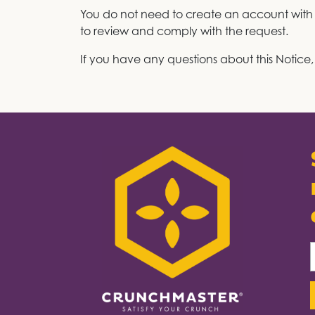
You do not need to create an account with us
to review and comply with the request.
If you have any questions about this Notice