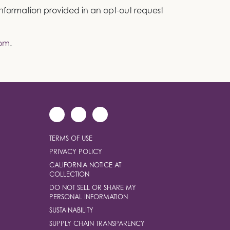
 information provided in an opt-out request
com
.
TERMS OF USE
PRIVACY POLICY
CALIFORNIA NOTICE AT
COLLECTION
DO NOT SELL OR SHARE MY
PERSONAL INFORMATION
SUSTAINABILITY
SUPPLY CHAIN TRANSPARENCY