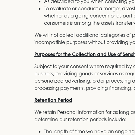
As described to you when collecting your
To evaluate or conduct a merger, divestitu
whether as a going concern or as part o
consumers is among the assets transferr
We will not collect additional categories of 
incompatible purposes without providing yo
Purposes for the Collection and Use of Sensi
Subject to your consent where required by a
business, providing goods or services as requ
personalized advertising, order processing a
processing payments, providing financing, a
Retention Period
We retain Personal Information for as long as
determine our retention periods include:
The length of time we have an ongoing 