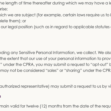
 the length of time thereafter during which we may have a 
rise;
hich we are subject (for example, certain laws require us to 
lete them); or
 our legal position (such as in regard to applicable statutes of
uding any Sensitive Personal Information, we collect. We also wi
the extent that our use of your personal information to pro
” under the CPRA, you may submit a request to “opt-out” by
on may not be considered “sales” or “sharing” under the C
r authorized representative) may submit a request to us by vi
n
main valid for twelve (12) months from the date of the requ