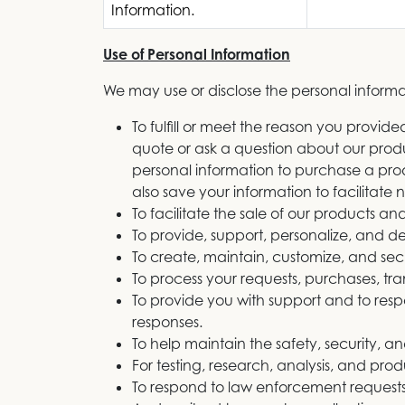
Information.
Use of Personal Information
We may use or disclose the personal informat
To fulfill or meet the reason you provi
quote or ask a question about our produc
personal information to purchase a prod
also save your information to facilitate
To facilitate the sale of our products and
To provide, support, personalize, and d
To create, maintain, customize, and sec
To process your requests, purchases, t
To provide you with support and to resp
responses.
To help maintain the safety, security, a
For testing, research, analysis, and pr
To respond to law enforcement requests