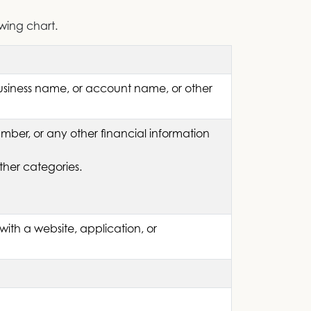
owing chart.
business name, or account name, or other
ber, or any other financial information
ther categories.
with a website, application, or