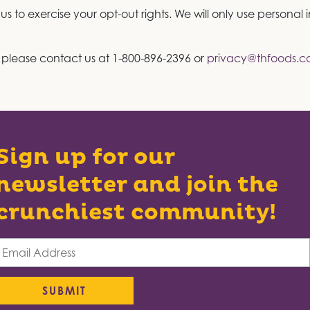
 to exercise your opt-out rights. We will only use personal
, please contact us at 1-800-896-2396 or
privacy@thfoods.
Sign up for our
newsletter and join the
crunchiest community!