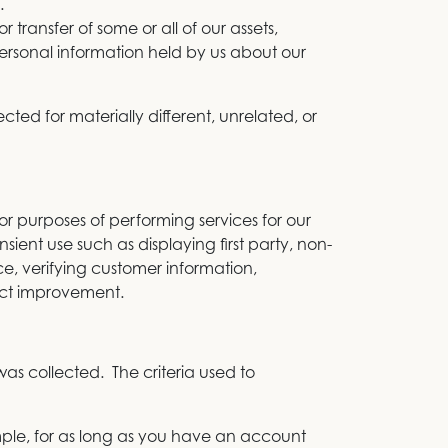
.
r transfer of some or all of our assets,
personal information held by us about our
cted for materially different, unrelated, or
r purposes of performing services for our
sient use such as displaying first party, non-
ce, verifying customer information,
duct improvement.
was collected. The criteria used to
mple, for as long as you have an account