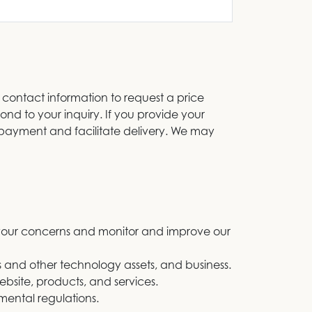
 contact information to request a price
ond to your inquiry. If you provide your
r payment and facilitate delivery. We may
s your concerns and monitor and improve our
es and other technology assets, and business.
bsite, products, and services.
mental regulations.