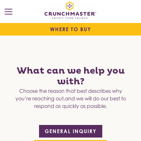
WHERE TO BUY
What can we help you
with?
Choose the reason that best describes why
you’re reaching out,
and we will do our best to
respond as quickly as possible.
GENERAL INQUIRY