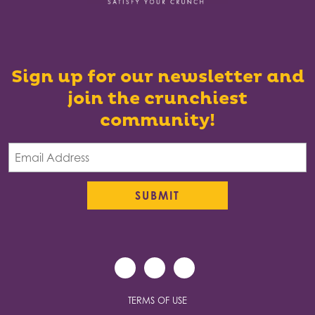
Sign up for our newsletter and
join the crunchiest
community!
TERMS OF USE