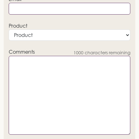
Product
Comments
1000
characters remaining