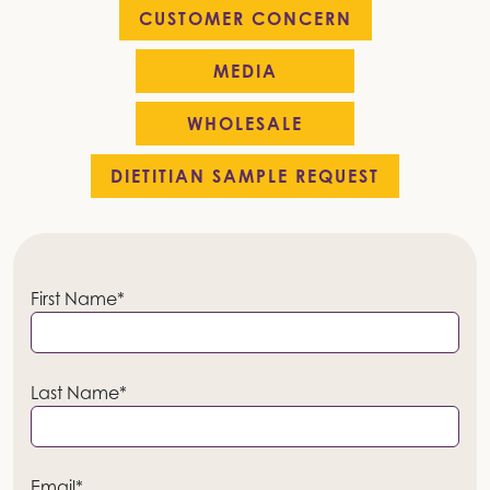
CUSTOMER CONCERN
MEDIA
WHOLESALE
DIETITIAN SAMPLE REQUEST
First Name*
Last Name*
Email*