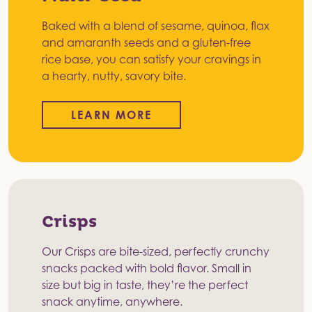
Baked with a blend of sesame, quinoa, flax
and amaranth seeds and a gluten-free
rice base, you can satisfy your cravings in
a hearty, nutty, savory bite.
LEARN MORE
Crisps
Our Crisps are bite-sized, perfectly crunchy
snacks packed with bold flavor. Small in
size but big in taste, they’re the perfect
snack anytime, anywhere.