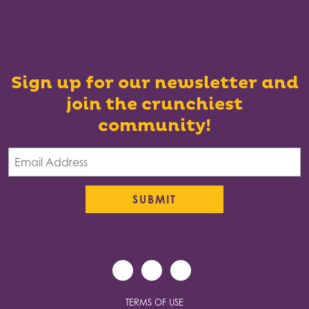
Sign up for our newsletter and
join the crunchiest
community!
TERMS OF USE