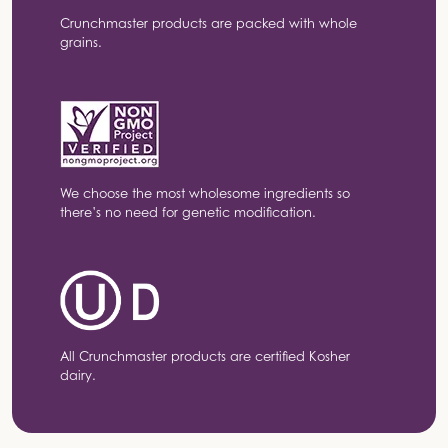
Crunchmaster products are packed with whole
grains.
We choose the most wholesome ingredients so
there’s no need for genetic modification.
All Crunchmaster products are certified Kosher
dairy.