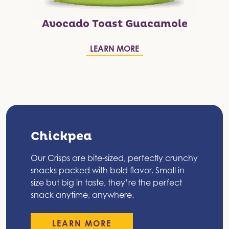
Avocado Toast Guacamole
LEARN MORE
Chickpea
Our Crisps are bite-sized, perfectly crunchy
snacks packed with bold flavor. Small in
size but big in taste, they’re the perfect
snack anytime, anywhere.
LEARN MORE