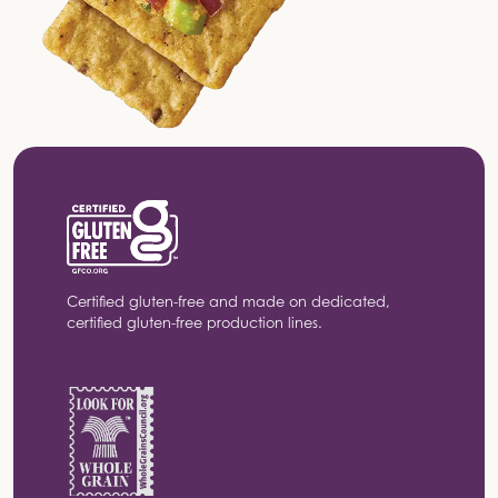
Certified gluten-free and made on dedicated,
certified gluten-free production lines.