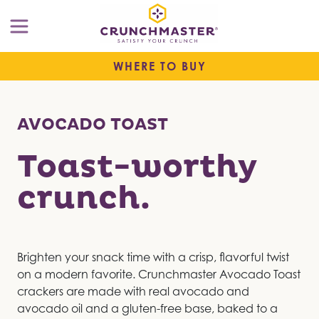
WHERE TO BUY
AVOCADO TOAST
Toast-worthy
crunch.
Brighten your snack time with a crisp, flavorful twist
on a modern favorite. Crunchmaster Avocado Toast
crackers are made with real avocado and
avocado oil and a gluten-free base, baked to a