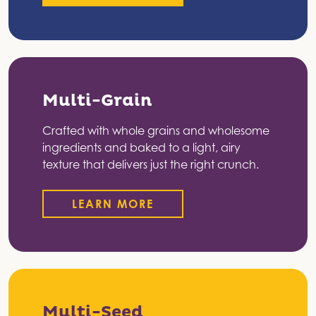
Multi-Grain
Crafted with whole grains and wholesome
ingredients and baked to a light, airy
texture that delivers just the right crunch.
LEARN MORE
Multi-Seed