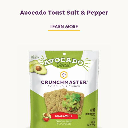
Avocado Toast Salt & Pepper
LEARN MORE