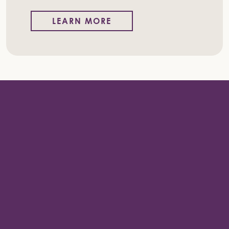
LEARN MORE