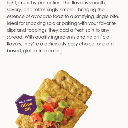
light, crunchy perfection. The flavor is smooth,
savory, and refreshingly simple—bringing the
essence of avocado toast to a satisfying, single bite.
Ideal for snacking solo or pairing with your favorite
dips and toppings, they add a fresh spin to any
spread. With quality ingredients and no artificial
flavors, they’re a deliciously easy choice for plant-
based, gluten-free eating.