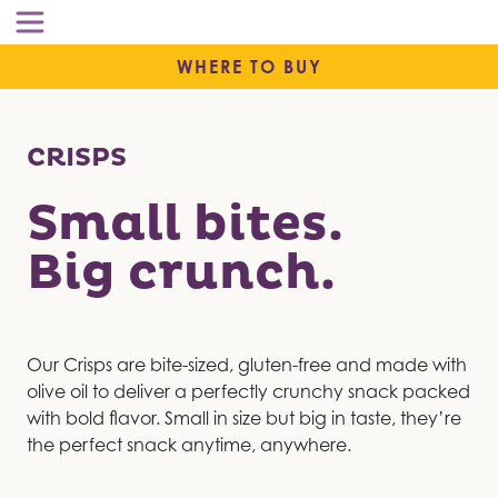
WHERE TO BUY
CRISPS
Small bites.
Big crunch.
Our Crisps are bite-sized, gluten-free and made with
olive oil to deliver a perfectly crunchy snack packed
with bold flavor. Small in size but big in taste, they’re
the perfect snack anytime, anywhere.