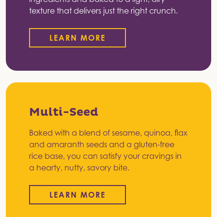
texture that delivers just the right crunch.
LEARN MORE
Multi-Seed
Baked with a blend of sesame, quinoa, flax
and amaranth seeds and a gluten-free
rice base, you can satisfy your cravings in
a hearty, nutty, savory bite.
LEARN MORE