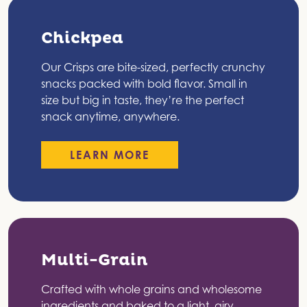
Chickpea
Our Crisps are bite-sized, perfectly crunchy
snacks packed with bold flavor. Small in
size but big in taste, they’re the perfect
snack anytime, anywhere.
LEARN MORE
Multi-Grain
Crafted with whole grains and wholesome
ingredients and baked to a light, airy