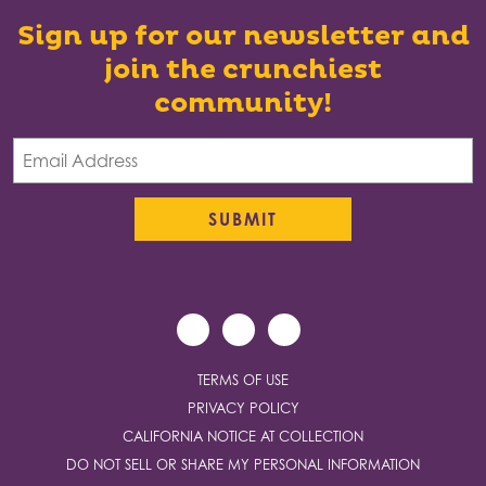
Sign up for our newsletter and
join the crunchiest
community!
TERMS OF USE
PRIVACY POLICY
CALIFORNIA NOTICE AT COLLECTION
DO NOT SELL OR SHARE MY PERSONAL INFORMATION