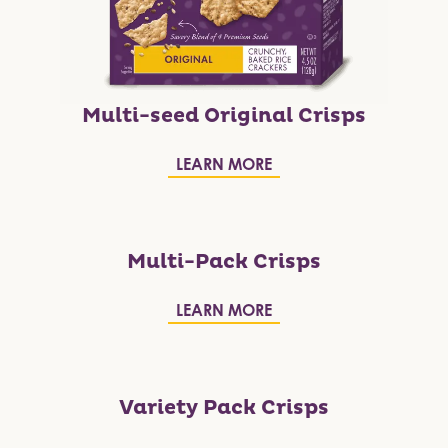
Multi-seed Original Crisps
LEARN MORE
Multi-Pack Crisps
LEARN MORE
Variety Pack Crisps