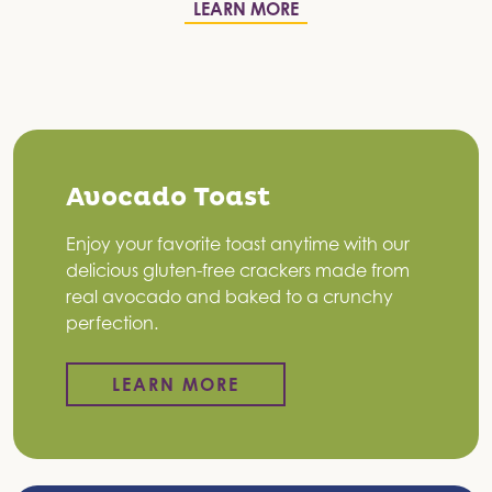
LEARN MORE
Avocado Toast
Enjoy your favorite toast anytime with our
delicious gluten-free crackers made from
real avocado and baked to a crunchy
perfection.
LEARN MORE