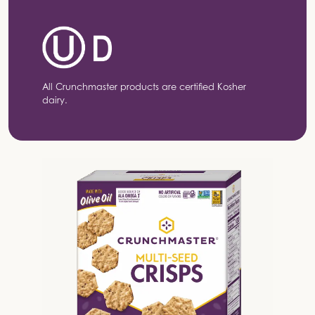
All Crunchmaster products are certified Kosher
dairy.