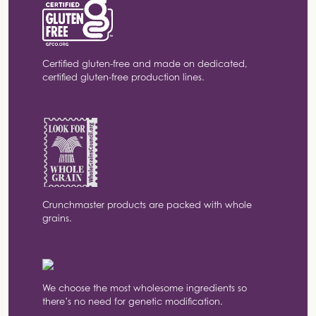
Certified gluten-free and made on dedicated,
certified gluten-free production lines.
Crunchmaster products are packed with whole
grains.
We choose the most wholesome ingredients so
there’s no need for genetic modification.