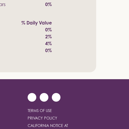
ars
0%
% Daily Value
0%
2%
4%
0%
TERMS OF USE
PRIVACY POLICY
CALIFORNIA NOTICE AT