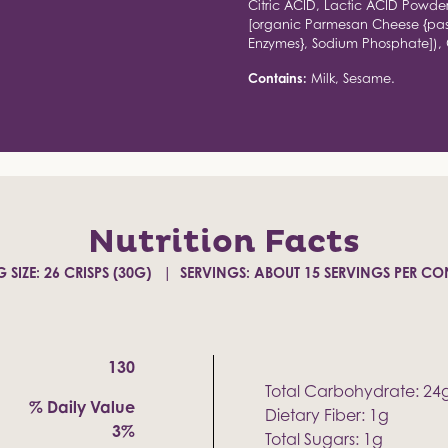
Citric ACID, Lactic ACID Powd
[organic Parmesan Cheese {past
Enzymes}, Sodium Phosphate]), O
Contains:
Milk, Sesame.
Nutrition Facts
 SIZE: 26 CRISPS (30G)
SERVINGS: ABOUT 15 SERVINGS PER CO
130
Total Carbohydrate: 24
% Daily Value
Dietary Fiber: 1g
3%
Total Sugars: 1g