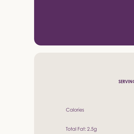
SERVING
Calories
Total Fat: 2.5g