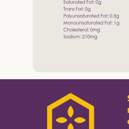
Saturated Fat: 0g
Trans Fat: 0g
Polyunsaturated Fat: 0.5g
Monounsaturated Fat: 1g
Cholesterol: 0mg
Sodium: 210mg