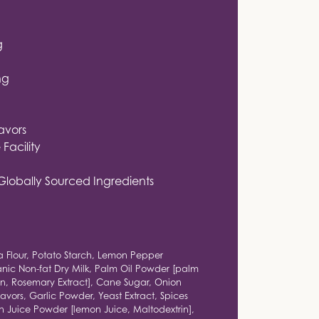
g
ng
lavors
Facility
Globally Sourced Ingredients
a Flour, Potato Starch, Lemon Pepper
nic Non-fat Dry Milk, Palm Oil Powder [palm
ein, Rosemary Extract], Cane Sugar, Onion
avors, Garlic Powder, Yeast Extract, Spices
n Juice Powder [lemon Juice, Maltodextrin],