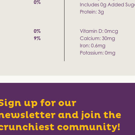
0%
Includes 0g Added Sug
Protein: 3g
0%
Vitamin D: 0mcg
9%
Calcium: 30mg
Iron: 0.6mg
Potassium: 0mg
Sign up for our
newsletter and join the
crunchiest community!