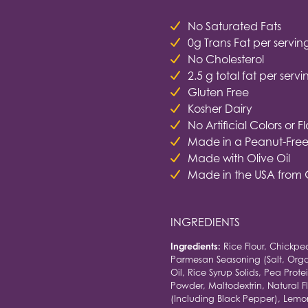
No Saturated Fats
0g Trans Fat per servin
No Cholesterol
2.5 g total fat per servi
Gluten Free
Kosher Dairy
No Artificial Colors or F
Made in a Peanut-Free 
Made with Olive Oil
Made in the USA from 
INGREDIENTS
Ingredients:
Rice Flour, Chickpe
Parmesan Seasoning (Salt, Orga
Oil, Rice Syrup Solids, Pea Prot
Powder, Maltodextrin, Natural Fl
(Including Black Pepper), Lemo