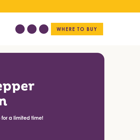
WHERE TO BUY
epper
n
for a limited time!