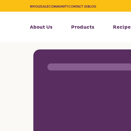
WHOLESALE
COMMUNITY
CONTACT US
BLOG
About Us
Products
Recipe