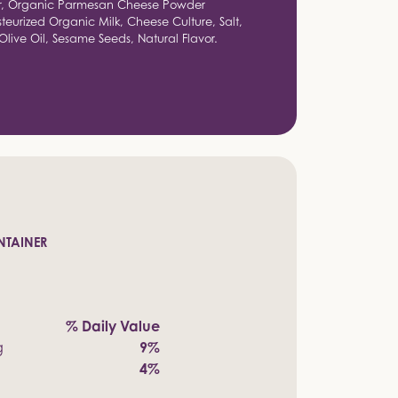
er, Organic Parmesan Cheese Powder
eurized Organic Milk, Cheese Culture, Salt,
live Oil, Sesame Seeds, Natural Flavor.
NTAINER
% Daily Value
g
9%
4%