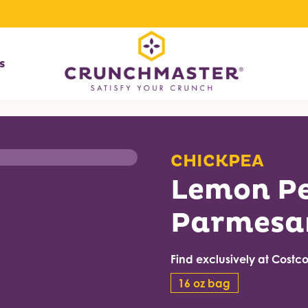
s
CHICKPEA
Lemon P
Parmesa
Find exclusively at Costco 
16 oz bag