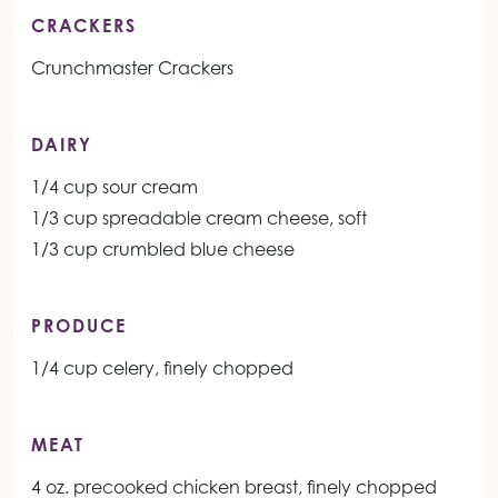
CRACKERS
Crunchmaster Crackers
DAIRY
1/4 cup sour cream
1/3 cup spreadable cream cheese, soft
1/3 cup crumbled blue cheese
PRODUCE
1/4 cup celery, finely chopped
MEAT
4 oz. precooked chicken breast, finely chopped