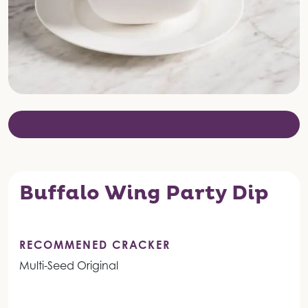
Buffalo Wing Party Dip
RECOMMENED CRACKER
Multi-Seed Original