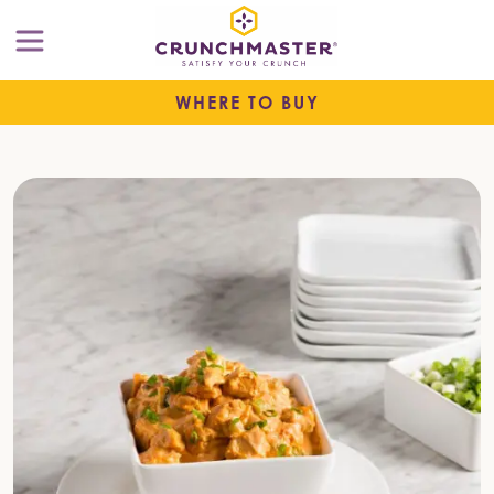
WHERE TO BUY