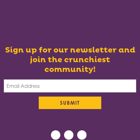
Sign up for our newsletter and
join the crunchiest
community!