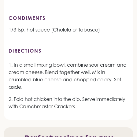
CONDIMENTS
1/3 tsp. hot sauce (Cholula or Tabasco)
DIRECTIONS
1. In a small mixing bowl, combine sour cream and
cream cheese. Blend together well. Mix in
crumbled blue cheese and chopped celery. Set
aside.
2. Fold hot chicken into the dip. Serve immediately
with Crunchmaster Crackers.