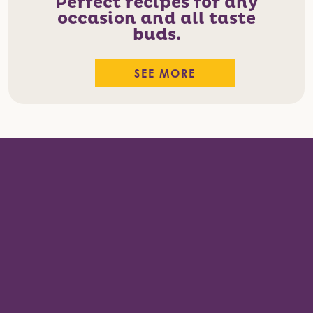
Perfect recipes for any
occasion and all taste
buds.
SEE MORE