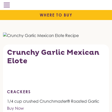
WHERE TO BUY
Crunchy Garlic Mexican
Elote
CRACKERS
1/4 cup crushed Crunchmaster® Roasted Garlic
Buy Now