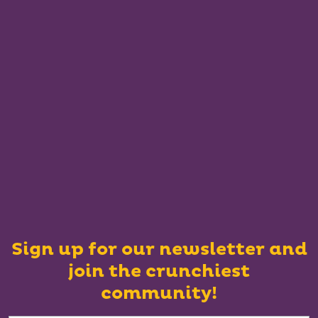
Sign up for our newsletter and
join the crunchiest
community!