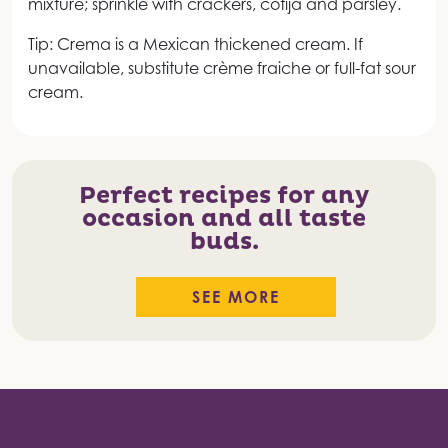
mixture; sprinkle with crackers, cotija and parsley.
Tip: Crema is a Mexican thickened cream. If
unavailable, substitute crème fraiche or full-fat sour
cream.
Perfect recipes for any
occasion and all taste
buds.
SEE MORE