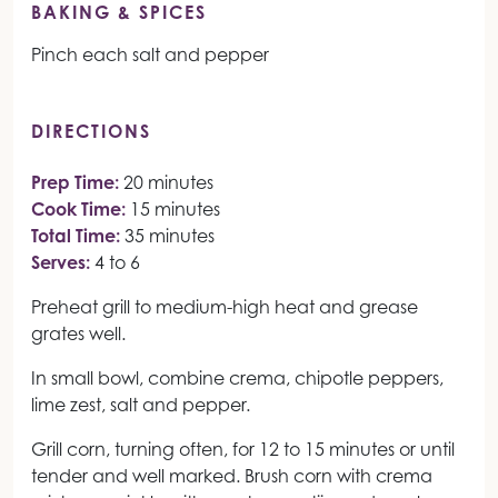
BAKING & SPICES
Pinch each salt and pepper
DIRECTIONS
Prep Time:
20 minutes
Cook Time:
15 minutes
Total Time:
35 minutes
Serves:
4 to 6
Preheat grill to medium-high heat and grease
grates well.
In small bowl, combine crema, chipotle peppers,
lime zest, salt and pepper.
Grill corn, turning often, for 12 to 15 minutes or until
tender and well marked. Brush corn with crema