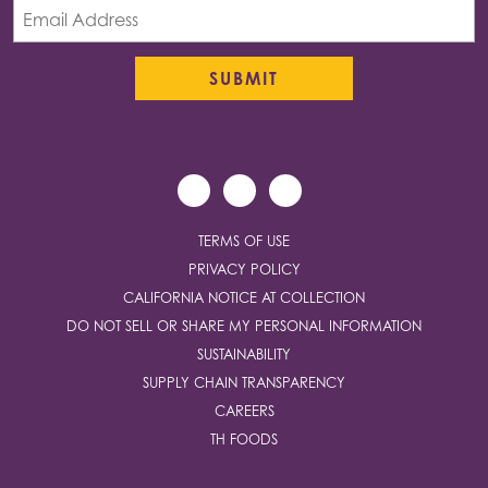
TERMS OF USE
PRIVACY POLICY
CALIFORNIA NOTICE AT COLLECTION
DO NOT SELL OR SHARE MY PERSONAL INFORMATION
SUSTAINABILITY
SUPPLY CHAIN TRANSPARENCY
CAREERS
TH FOODS