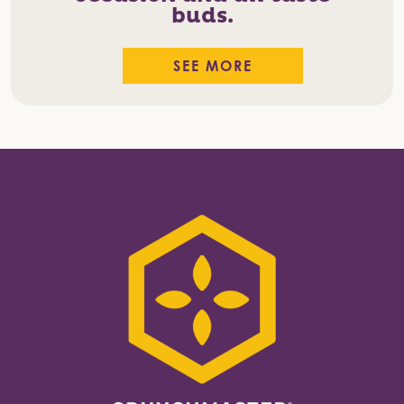
buds.
SEE MORE