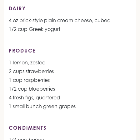
DAIRY
4 oz brick-style plain cream cheese, cubed
1/2 cup Greek yogurt
PRODUCE
1 lemon, zested
2 cups strawberries
1 cup raspberries
1/2 cup blueberries
4 fresh figs, quartered
1 small bunch green grapes
CONDIMENTS
1/4 cup honey