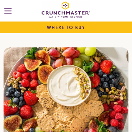
WHERE TO BUY