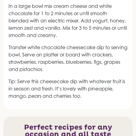
In a large bowl mix cream cheese and white
chocolate for 1 to 2 minutes or until smooth
blended with an electric mixer. Add yogurt, honey,
lemon zest and vanilla. Mix for 3 to 5 minutes or until
smooth and creamy.
Transfer white chocolate cheesecake dip to serving
bowl. Serve on platter or board with crackers,
strawberries, raspberries, blueberries, figs, grapes
and pistachios.
Tip: Serve this cheesecake dip with whatever fruit is
in season and fresh. It’s lovely with pineapple,
mango, pears and cherries too.
Perfect recipes for any
occasion and all taste