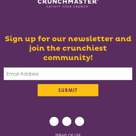
Sign up for our newsletter and
join the crunchiest
community!
TERMS OF USE