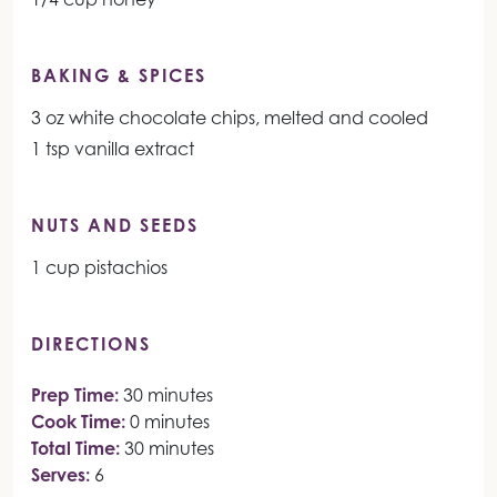
BAKING & SPICES
3 oz white chocolate chips, melted and cooled
1 tsp vanilla extract
NUTS AND SEEDS
1 cup pistachios
DIRECTIONS
Prep Time:
30 minutes
Cook Time:
0 minutes
Total Time:
30 minutes
Serves:
6