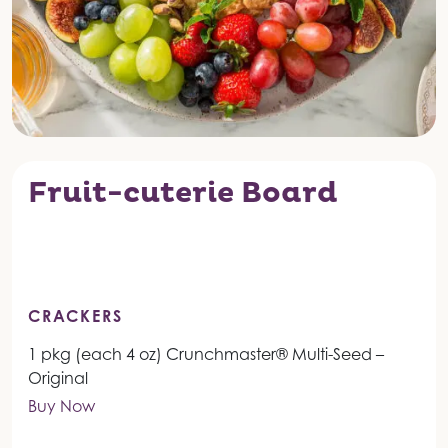
Fruit-cuterie Board
CRACKERS
1 pkg (each 4 oz) Crunchmaster® Multi-Seed –
Original
Buy Now