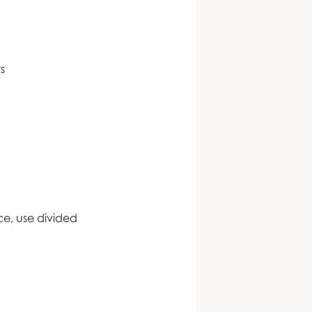
s
e, use divided