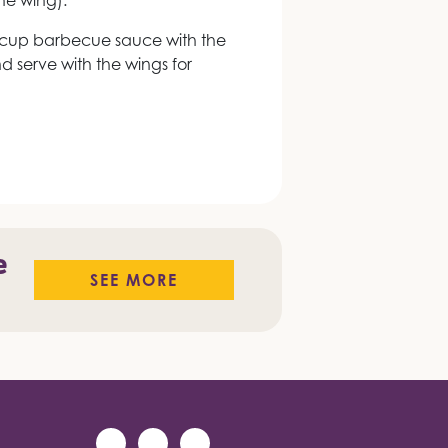
the wing).
cup barbecue sauce with the
 serve with the wings for
e
SEE MORE