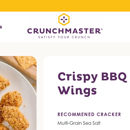
s
Crispy BBQ
Wings
RECOMMENED CRACKER
Multi-Grain Sea Salt