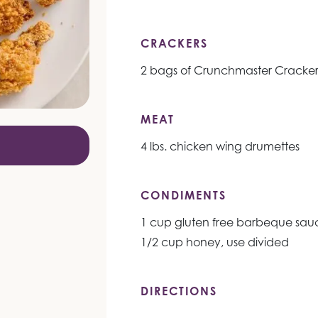
CRACKERS
2 bags of Crunchmaster Cracker
MEAT
4 lbs. chicken wing drumettes
CONDIMENTS
1 cup gluten free barbeque sauc
1/2 cup honey, use divided
DIRECTIONS