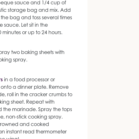
rbeque sauce and 1/4 cup of
astic storage bag and mix. Add
 the bag and toss several times
 sauce. Let sit in the
30 minutes or up to 24 hours.
pray two baking sheets with
oking spray.
s
in a food processor or
 onto a dinner plate. Remove
, roll in the cracker crumbs to
ing sheet. Repeat with
d the marinade. Spray the tops
ree, non-stick cooking spray.
l browned and cooked
 an instant read thermometer