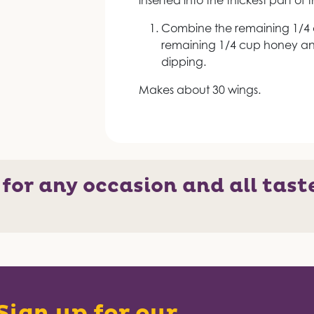
inserted into the thickest part of 
Combine the remaining 1/4 
remaining 1/4 cup honey and
dipping.
Makes about 30 wings.
 for any occasion and all tast
Sign up for our