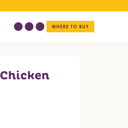
WHERE TO BUY
 Chicken