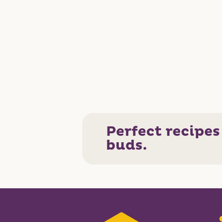
Perfect recipes
buds.