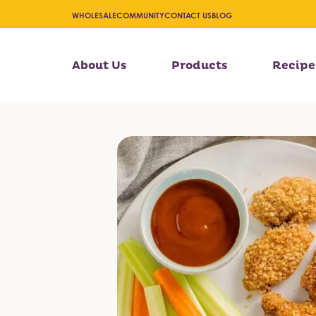
WHOLESALE
COMMUNITY
CONTACT US
BLOG
About Us
Products
Recipe