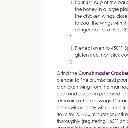
Pour 3/4 cup of the ba
the honey in a large pl
the chicken wings, close
to coat the wings with the
refrigerator for at least 
Preheat oven to 450°F. S
gluten free, non-stick co
Grind the
Crunchmaster Cracker
blender to fine crumbs and pour
a chicken wing from the marinade
coat and place on prepared bak
remaining chicken wings. Discar
of the wings lightly with gluten f
Bake for 25—30 minutes or unti
thoroughly (registering 165°F on