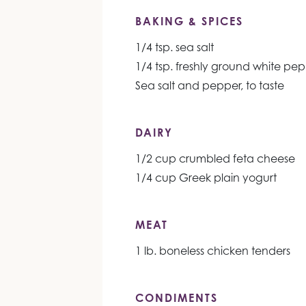
BAKING & SPICES
1/4 tsp. sea salt
1/4 tsp. freshly ground white pe
Sea salt and pepper, to taste
DAIRY
1/2 cup crumbled feta cheese
1/4 cup Greek plain yogurt
MEAT
1 lb. boneless chicken tenders
CONDIMENTS