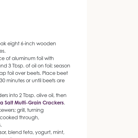
Soak eight 6-inch wooden
es.
ce of aluminum foil with
d 3 Tbsp. of oil on foil; season
ap foil over beets. Place beet
 30 minutes or until beets are
s into 2 Tbsp. olive oil, then
a Salt Multi-Grain Crackers
.
wers; grill, turning
s cooked through,
.
r, blend feta, yogurt, mint,