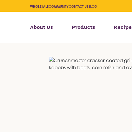
WHOLESALE
COMMUNITY
CONTACT US
BLOG
About Us
Products
Recipe