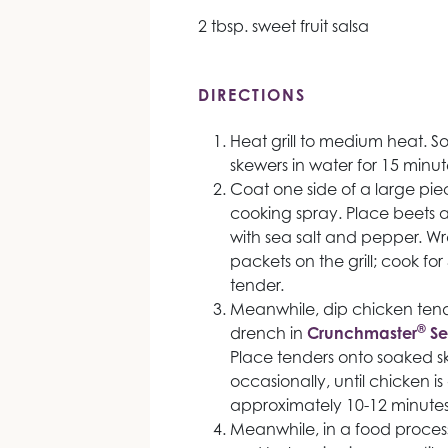
2 tbsp. sweet fruit salsa
DIRECTIONS
Heat grill to medium heat. 
skewers in water for 15 minut
Coat one side of a large pie
cooking spray. Place beets an
with sea salt and pepper. Wr
packets on the grill; cook for
tender.
Meanwhile, dip chicken tender
®
drench in
Crunchmaster
Se
Place tenders onto soaked ske
occasionally, until chicken i
approximately 10-12 minutes
Meanwhile, in a food processo