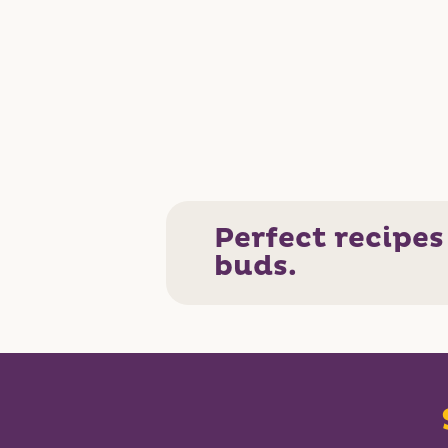
Perfect recipes
buds.