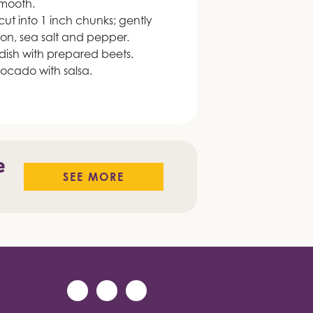
smooth.
cut into 1 inch chunks; gently
nion, sea salt and pepper.
 dish with prepared beets.
vocado with salsa.
e
SEE MORE