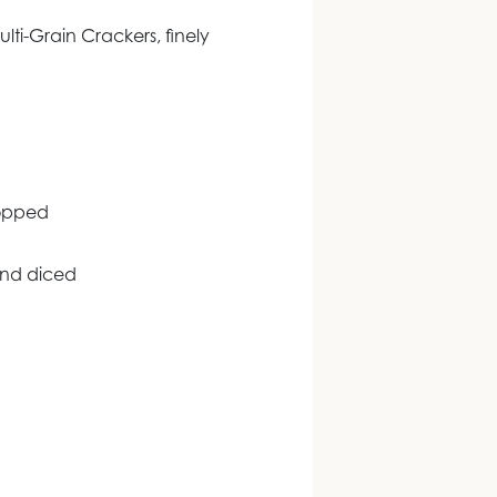
lti-Grain Crackers, finely
hopped
and diced