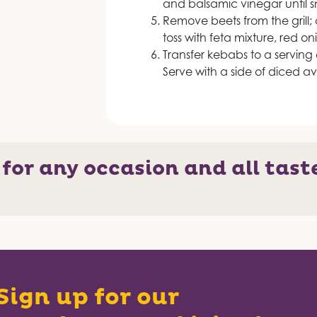
and balsamic vinegar until 
Remove beets from the grill; 
toss with feta mixture, red o
Transfer kebabs to a serving
Serve with a side of diced a
 for any occasion and all tast
Sign up for our