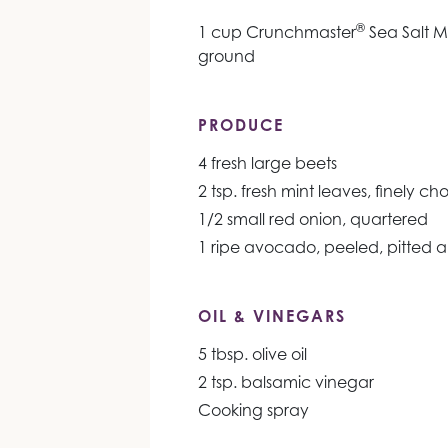
®
1 cup Crunchmaster
Sea Salt Mu
ground
PRODUCE
4 fresh large beets
2 tsp. fresh mint leaves, finely c
1/2 small red onion, quartered
1 ripe avocado, peeled, pitted 
OIL & VINEGARS
5 tbsp. olive oil
2 tsp. balsamic vinegar
Cooking spray