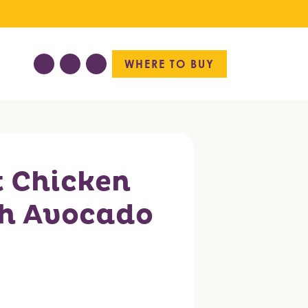
WHERE TO BUY
t Chicken
h Avocado