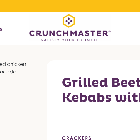
s
Grilled Bee
Kebabs wit
CRACKERS