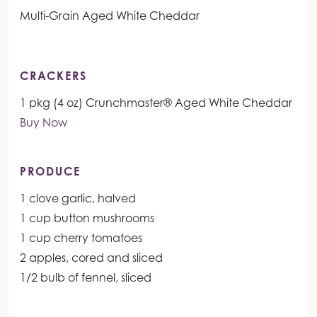
Multi-Grain Aged White Cheddar
CRACKERS
1 pkg (4 oz) Crunchmaster® Aged White Cheddar
Buy Now
PRODUCE
1 clove garlic, halved
1 cup button mushrooms
1 cup cherry tomatoes
2 apples, cored and sliced
1/2 bulb of fennel, sliced