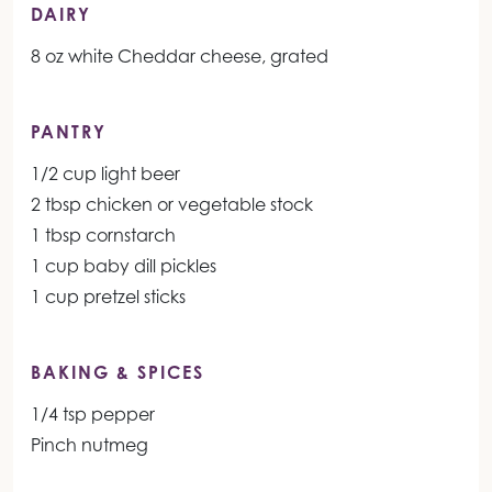
DAIRY
8 oz white Cheddar cheese, grated
PANTRY
1/2 cup light beer
2 tbsp chicken or vegetable stock
1 tbsp cornstarch
1 cup baby dill pickles
1 cup pretzel sticks
BAKING & SPICES
1/4 tsp pepper
Pinch nutmeg