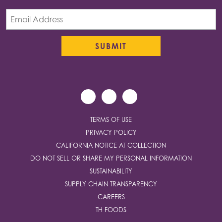
TERMS OF USE
PRIVACY POLICY
CALIFORNIA NOTICE AT COLLECTION
DO NOT SELL OR SHARE MY PERSONAL INFORMATION
SUSTAINABILITY
SUPPLY CHAIN TRANSPARENCY
CAREERS
TH FOODS