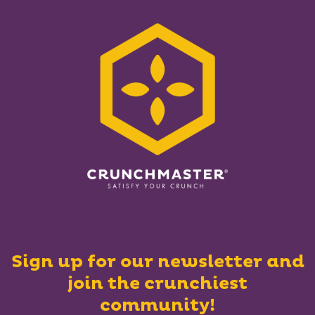
Sign up for our newsletter and
join the crunchiest
community!