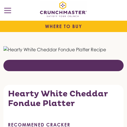
WHERE TO BUY
Hearty White Cheddar
Fondue Platter
RECOMMENED CRACKER