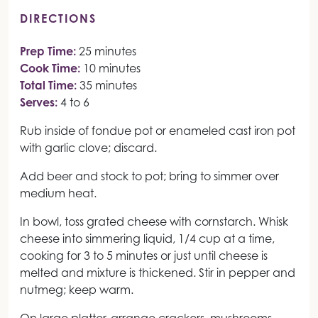
DIRECTIONS
Prep Time:
25 minutes
Cook Time:
10 minutes
Total Time:
35 minutes
Serves:
4 to 6
Rub inside of fondue pot or enameled cast iron pot
with garlic clove; discard.
Add beer and stock to pot; bring to simmer over
medium heat.
In bowl, toss grated cheese with cornstarch. Whisk
cheese into simmering liquid, 1/4 cup at a time,
cooking for 3 to 5 minutes or just until cheese is
melted and mixture is thickened. Stir in pepper and
nutmeg; keep warm.