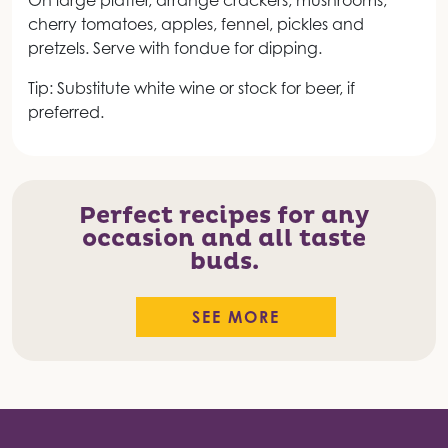
On large platter, arrange crackers, mushrooms,
cherry tomatoes, apples, fennel, pickles and
pretzels. Serve with fondue for dipping.
Tip: Substitute white wine or stock for beer, if
preferred.
Perfect recipes for any
occasion and all taste
buds.
SEE MORE