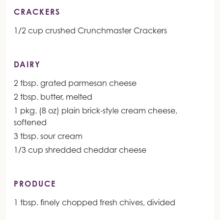
CRACKERS
1/2 cup crushed Crunchmaster Crackers
DAIRY
2 tbsp. grated parmesan cheese
2 tbsp. butter, melted
1 pkg. (8 oz) plain brick-style cream cheese,
softened
3 tbsp. sour cream
1/3 cup shredded cheddar cheese
PRODUCE
1 tbsp. finely chopped fresh chives, divided