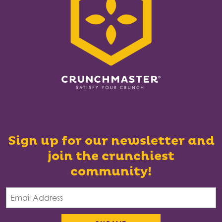
Sign up for our newsletter and
join the crunchiest
community!