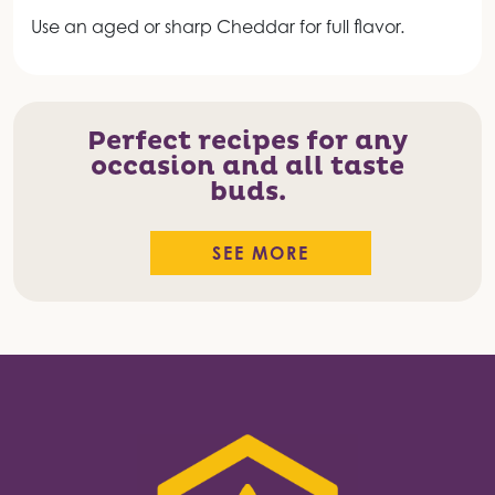
Use an aged or sharp Cheddar for full flavor.
Perfect recipes for any
occasion and all taste
buds.
SEE MORE