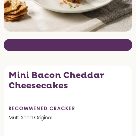
Mini Bacon Cheddar
Cheesecakes
RECOMMENED CRACKER
Multi-Seed Original