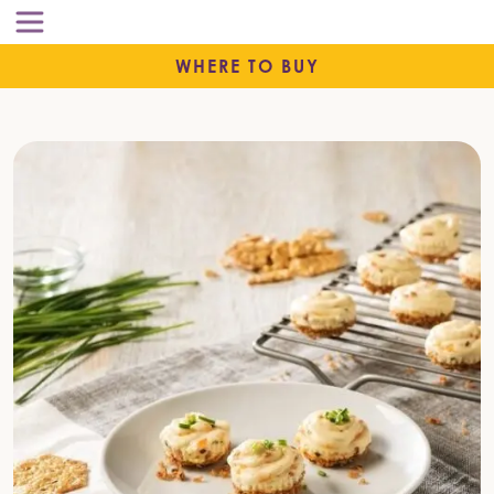
WHERE TO BUY