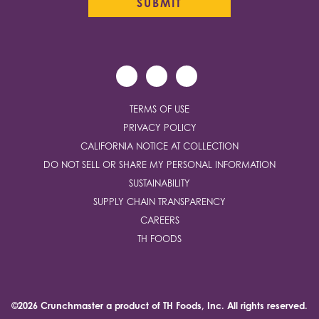
TERMS OF USE
PRIVACY POLICY
CALIFORNIA NOTICE AT COLLECTION
DO NOT SELL OR SHARE MY PERSONAL INFORMATION
SUSTAINABILITY
SUPPLY CHAIN TRANSPARENCY
CAREERS
TH FOODS
©2026 Crunchmaster a product of
TH Foods, Inc.
All rights reserved.