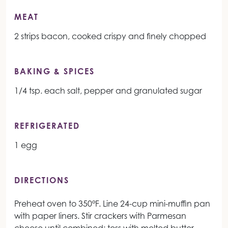
MEAT
2 strips bacon, cooked crispy and finely chopped
BAKING & SPICES
1/4 tsp. each salt, pepper and granulated sugar
REFRIGERATED
1 egg
DIRECTIONS
Preheat oven to 350°F. Line 24-cup mini-muffin pan
with paper liners. Stir crackers with Parmesan