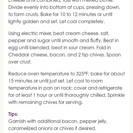
cheese until combined; toss with melted butter.
Divide evenly into bottom of cups, pressing down,
to form crusts. Bake for 10 to 12 minutes or until
lightly golden and set. Let cool completely.
Using electric mixer, beat cream cheese, salt,
pepper and sugar until smooth and fluffy. Beat in
egg until blended; beat in sour cream. Fold in
Cheddar cheese, bacon, and 2 tsp chives. Spoon
over crust.
Reduce oven temperature to 325°F; bake for about
15 minutes or until just set. Let cool to room
temperature in pan on rack; cover and refrigerate
for at least 1 hour or until thoroughly chilled. Sprinkle
with remaining chives for serving.
Tips:
Garnish with additional bacon, pepper jelly,
caramelized onions or chives if desired.