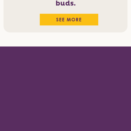
buds.
SEE MORE