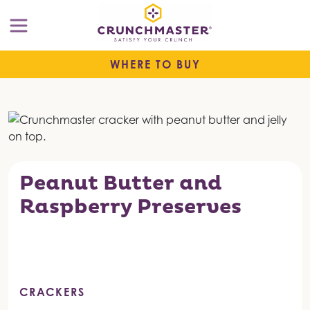
WHERE TO BUY
Peanut Butter and
Raspberry Preserves
CRACKERS