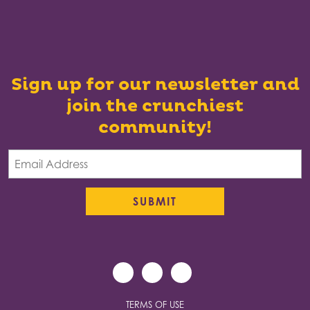
Sign up for our newsletter and
join the crunchiest
community!
TERMS OF USE