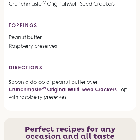
®
Crunchmaster
Original Multi-Seed Crackers
TOPPINGS
Peanut butter
Raspberry preserves
DIRECTIONS
Spoon a dollop of peanut butter over
®
Crunchmaster
Original Multi-Seed Crackers.
Top
with raspberry preserves.
Perfect recipes for any
occasion and all taste