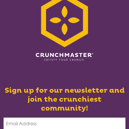
Sign up for our newsletter and
join the crunchiest
community!