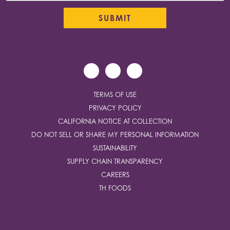
TERMS OF USE
PRIVACY POLICY
CALIFORNIA NOTICE AT COLLECTION
DO NOT SELL OR SHARE MY PERSONAL INFORMATION
SUSTAINABILITY
SUPPLY CHAIN TRANSPARENCY
CAREERS
TH FOODS