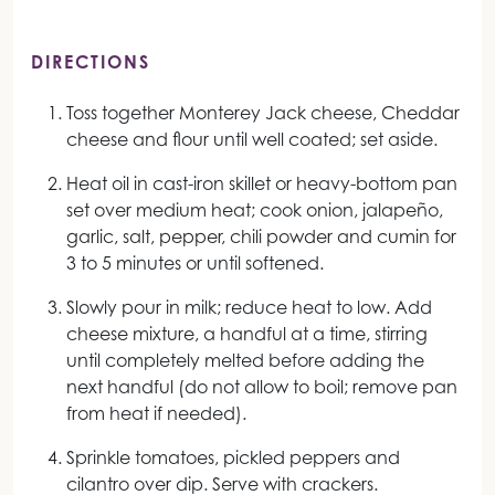
DIRECTIONS
Toss together Monterey Jack cheese, Cheddar
cheese and flour until well coated; set aside.
Heat oil in cast-iron skillet or heavy-bottom pan
set over medium heat; cook onion, jalapeño,
garlic, salt, pepper, chili powder and cumin for
3 to 5 minutes or until softened.
Slowly pour in milk; reduce heat to low. Add
cheese mixture, a handful at a time, stirring
until completely melted before adding the
next handful (do not allow to boil; remove pan
from heat if needed).
Sprinkle tomatoes, pickled peppers and
cilantro over dip. Serve with crackers.