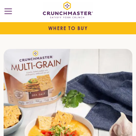
WHERE TO BUY