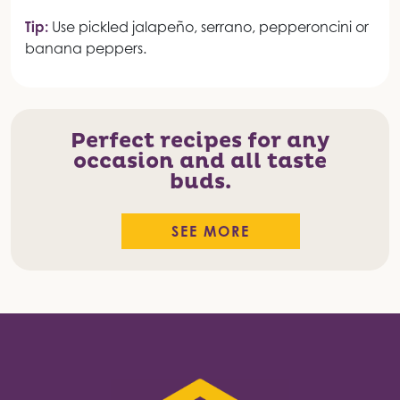
Tip:
Use pickled jalapeño, serrano, pepperoncini or
banana peppers.
Perfect recipes for any
occasion and all taste
buds.
SEE MORE