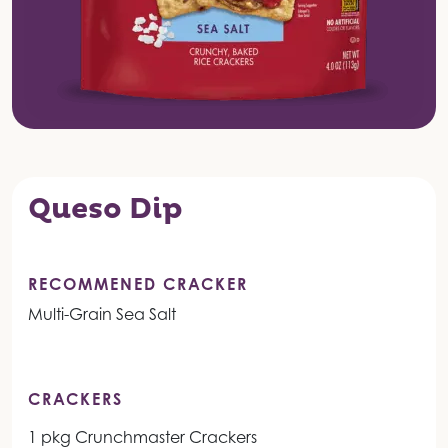
Queso Dip
RECOMMENED CRACKER
Multi-Grain Sea Salt
CRACKERS
1 pkg Crunchmaster Crackers