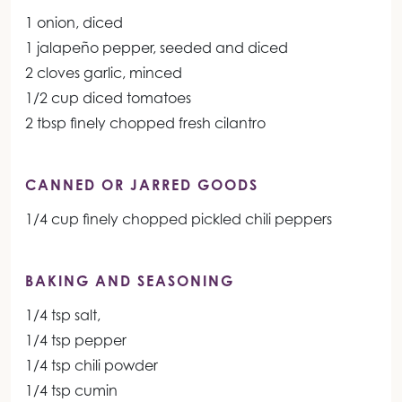
1 onion, diced
1 jalapeño pepper, seeded and diced
2 cloves garlic, minced
1/2 cup diced tomatoes
2 tbsp finely chopped fresh cilantro
CANNED OR JARRED GOODS
1/4 cup finely chopped pickled chili peppers
BAKING AND SEASONING
1/4 tsp salt,
1/4 tsp pepper
1/4 tsp chili powder
1/4 tsp cumin