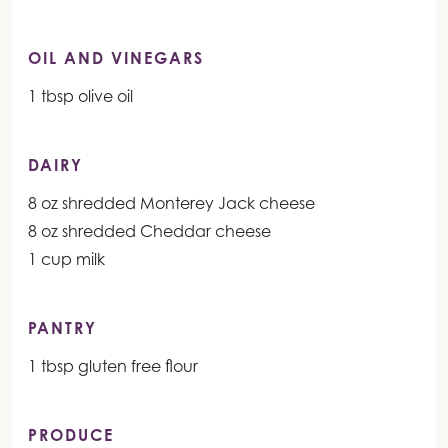
OIL AND VINEGARS
1 tbsp olive oil
DAIRY
8 oz shredded Monterey Jack cheese
8 oz shredded Cheddar cheese
1 cup milk
PANTRY
1 tbsp gluten free flour
PRODUCE