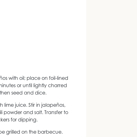
ños with oil; place on foil-lined
minutes or until lightly charred
, then seed and dice.
lime juice. Stir in jalapeños,
ili powder and salt. Transfer to
kers for dipping.
e grilled on the barbecue.