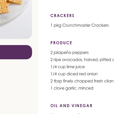
CRACKERS
1 pkg Crunchmaster Crackers
PRODUCE
2 jalapeño peppers
2 ripe avocados, halved, pitted
1/4 cup lime juice
1/4 cup diced red onion
2 tbsp finely chopped fresh cilan
1 clove garlic, minced
OIL AND VINEGAR