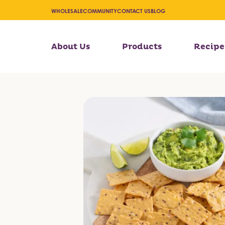
WHOLESALE
COMMUNITY
CONTACT US
BLOG
About Us
Products
Recipe