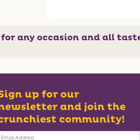
 for any occasion and all tast
Sign up for our
newsletter and join the
crunchiest community!