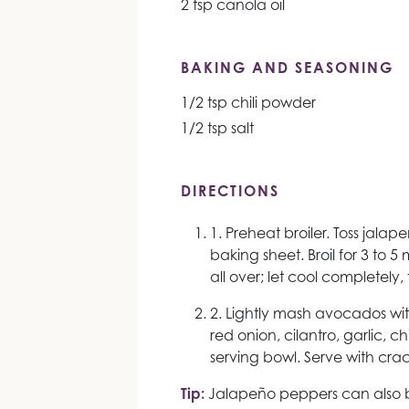
2 tsp canola oil
BAKING AND SEASONING
1/2 tsp chili powder
1/2 tsp salt
DIRECTIONS
1. Preheat broiler. Toss jalape
baking sheet. Broil for 3 to 5 
all over; let cool completely
2. Lightly mash avocados with 
red onion, cilantro, garlic, ch
serving bowl. Serve with crac
Tip:
Jalapeño peppers can also b