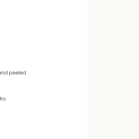
 and peeled
tro