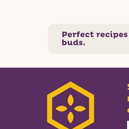
Perfect recipes
buds.