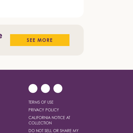
e
SEE MORE
TERMS OF USE
PRIVACY POLICY
CALIFORNIA NOTICE AT
COLLECTION
DO NOT SELL OR SHARE MY