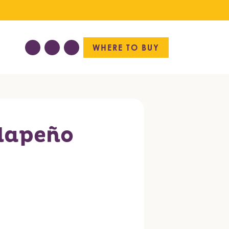
WHERE TO BUY
lapeño