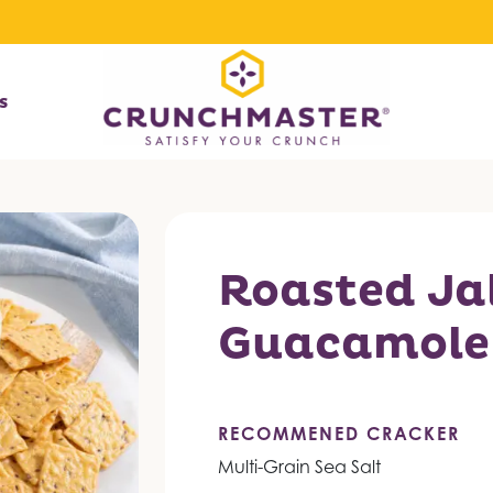
s
Roasted Ja
Guacamole
RECOMMENED CRACKER
Multi-Grain Sea Salt