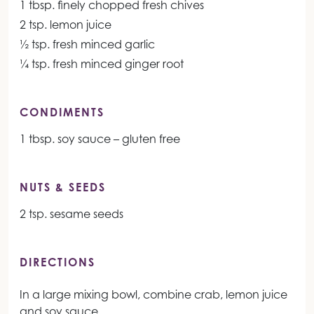
1 tbsp. finely chopped fresh chives
2 tsp. lemon juice
½ tsp. fresh minced garlic
¼ tsp. fresh minced ginger root
CONDIMENTS
1 tbsp. soy sauce – gluten free
NUTS & SEEDS
2 tsp. sesame seeds
DIRECTIONS
In a large mixing bowl, combine crab, lemon juice
and soy sauce.