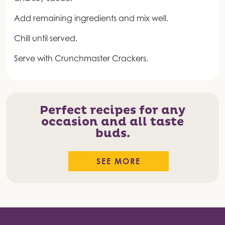
Add remaining ingredients and mix well.
Chill until served.
Serve with Crunchmaster Crackers.
Perfect recipes for any
occasion and all taste
buds.
SEE MORE