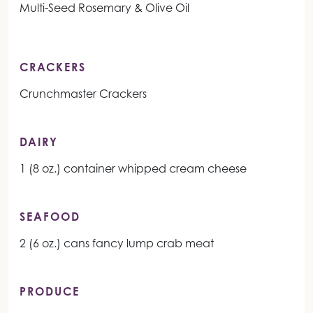
Multi-Seed Rosemary & Olive Oil
CRACKERS
Crunchmaster Crackers
DAIRY
1 (8 oz.) container whipped cream cheese
SEAFOOD
2 (6 oz.) cans fancy lump crab meat
PRODUCE