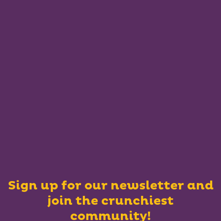
Sign up for our newsletter and
join the crunchiest
community!