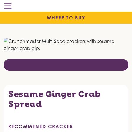
WHERE TO BUY
Sesame Ginger Crab
Spread
RECOMMENED CRACKER