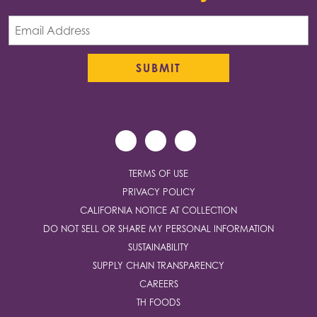
TERMS OF USE
PRIVACY POLICY
CALIFORNIA NOTICE AT COLLECTION
DO NOT SELL OR SHARE MY PERSONAL INFORMATION
SUSTAINABILITY
SUPPLY CHAIN TRANSPARENCY
CAREERS
TH FOODS