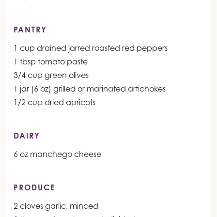
PANTRY
1 cup drained jarred roasted red peppers
1 tbsp tomato paste
3/4 cup green olives
1 jar (6 oz) grilled or marinated artichokes
1/2 cup dried apricots
DAIRY
6 oz manchego cheese
PRODUCE
2 cloves garlic, minced