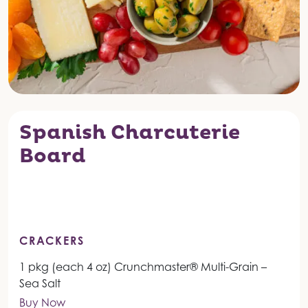
Spanish Charcuterie
Board
CRACKERS
1 pkg (each 4 oz) Crunchmaster® Multi-Grain –
Sea Salt
Buy Now