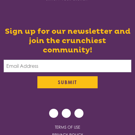
Sign up for our newsletter and
join the crunchiest
community!
TERMS OF USE