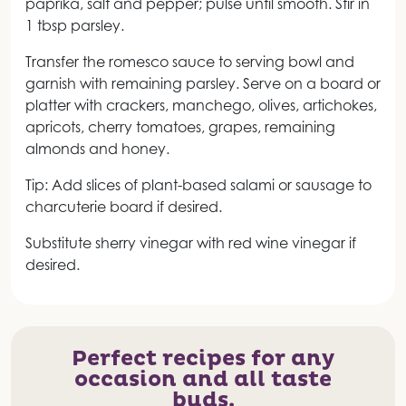
paprika, salt and pepper; pulse until smooth. Stir in
1 tbsp parsley.
Transfer the romesco sauce to serving bowl and
garnish with remaining parsley. Serve on a board or
platter with crackers, manchego, olives, artichokes,
apricots, cherry tomatoes, grapes, remaining
almonds and honey.
Tip: Add slices of plant-based salami or sausage to
charcuterie board if desired.
Substitute sherry vinegar with red wine vinegar if
desired.
Perfect recipes for any
occasion and all taste
buds.