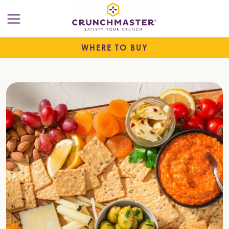
WHERE TO BUY