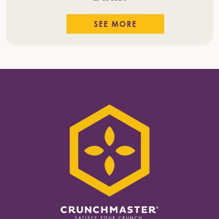
SEE MORE