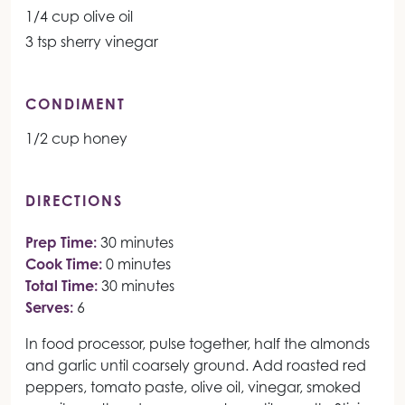
1/4 cup olive oil
3 tsp sherry vinegar
CONDIMENT
1/2 cup honey
DIRECTIONS
Prep Time:
30 minutes
Cook Time:
0 minutes
Total Time:
30 minutes
Serves:
6
In food processor, pulse together, half the almonds
and garlic until coarsely ground. Add roasted red
peppers, tomato paste, olive oil, vinegar, smoked