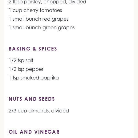
2 tbsp parsley, chopped, divided
1 cup cherry tomatoes
1 small bunch red grapes
1 small bunch green grapes
BAKING & SPICES
1/2 tsp salt
1/2 tsp pepper
1 tsp smoked paprika
NUTS AND SEEDS
2/3 cup almonds, divided
OIL AND VINEGAR