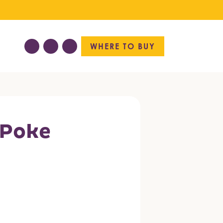
WHERE TO BUY
 Poke