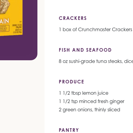
CRACKERS
1 box of Crunchmaster Crackers
FISH AND SEAFOOD
8 oz sushi-grade tuna steaks, dic
PRODUCE
1 1/2 tbsp lemon juice
1 1/2 tsp minced fresh ginger
2 green onions, thinly sliced
PANTRY