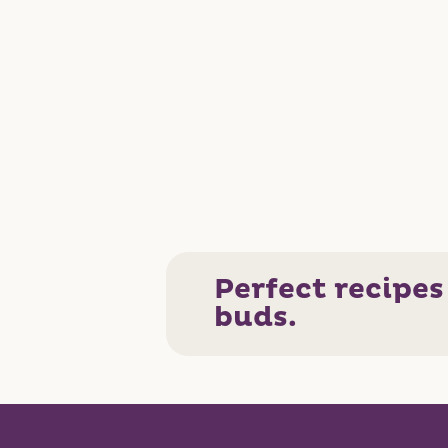
Perfect recipes
buds.