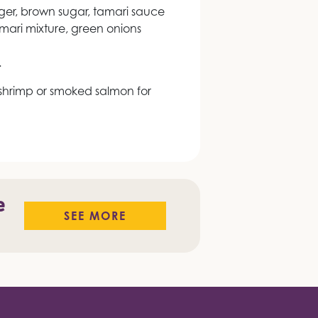
nger, brown sugar, tamari sauce
tamari mixture, green onions
.
hrimp or smoked salmon for
e
SEE MORE