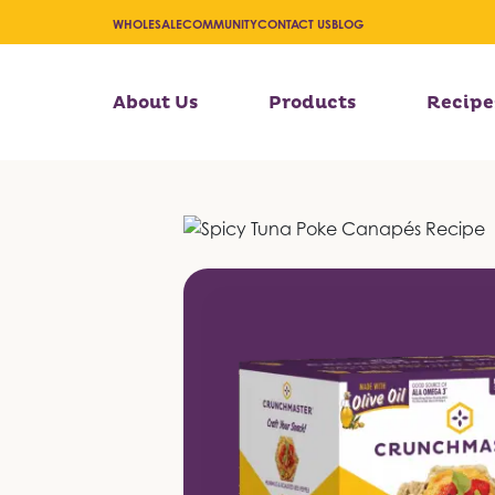
WHOLESALE
COMMUNITY
CONTACT US
BLOG
About Us
Products
Recipe