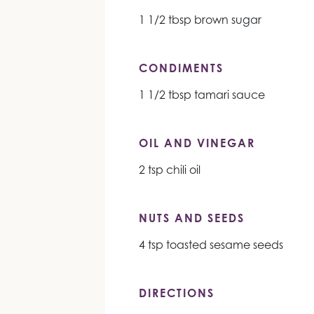
1 1/2 tbsp brown sugar
CONDIMENTS
1 1/2 tbsp tamari sauce
OIL AND VINEGAR
2 tsp chili oil
NUTS AND SEEDS
4 tsp toasted sesame seeds
DIRECTIONS