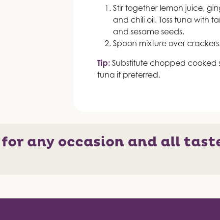
Stir together lemon juice, gi
and chili oil. Toss tuna with 
and sesame seeds.
Spoon mixture over crackers
Tip:
Substitute chopped cooked s
tuna if preferred.
 for any occasion and all tast