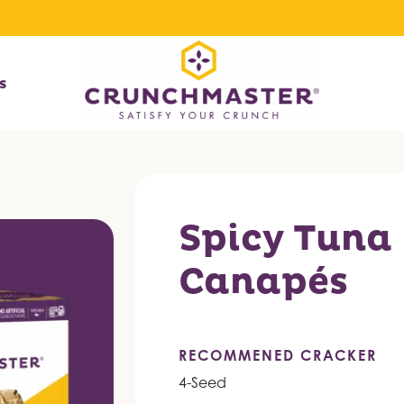
s
Spicy Tuna
Canapés
RECOMMENED CRACKER
4-Seed