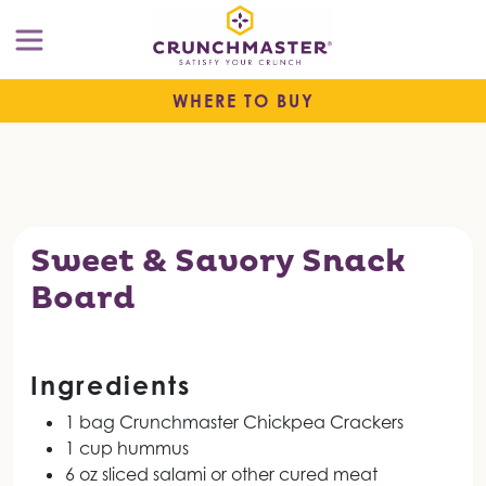
WHERE TO BUY
Sweet & Savory Snack
Board
Ingredients
1 bag Crunchmaster Chickpea Crackers
1 cup hummus
6 oz sliced salami or other cured meat