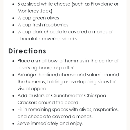
6 oz sliced white cheese (such as Provolone or
Monterey Jack)
½ cup green olives
½ cup fresh raspberries
¼ cup dark chocolate-covered almonds or
chocolate-covered snacks
Directions
Place a small bowl of hummus in the center of
a serving board or platter.
Arrange the sliced cheese and salami around
the hummus, folding or overlapping slices for
visual appeal.
Add clusters of Crunchmaster Chickpea
Crackers around the board.
Fill in remaining spaces with olives, raspberries,
and chocolate-covered almonds.
Serve immediately and enjoy.