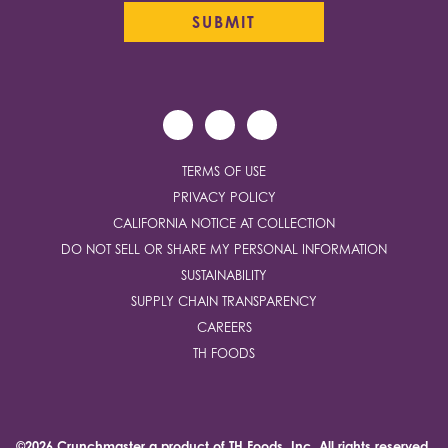
TERMS OF USE
PRIVACY POLICY
CALIFORNIA NOTICE AT COLLECTION
DO NOT SELL OR SHARE MY PERSONAL INFORMATION
SUSTAINABILITY
SUPPLY CHAIN TRANSPARENCY
CAREERS
TH FOODS
©2026 Crunchmaster a product of
TH Foods, Inc.
All rights reserved.