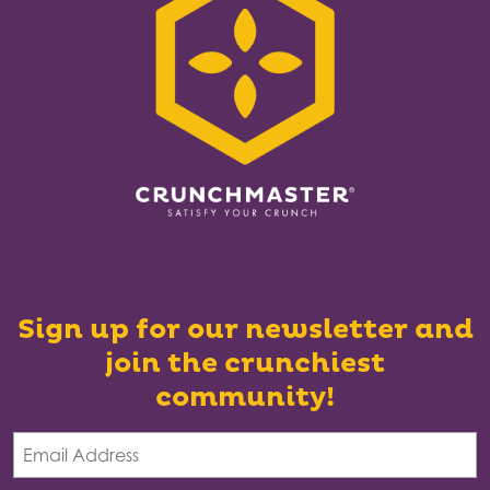
Sign up for our newsletter and
join the crunchiest
community!