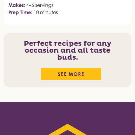
Makes:
4–6 servings
Prep Time:
10 minutes
Perfect recipes for any
occasion and all taste
buds.
SEE MORE