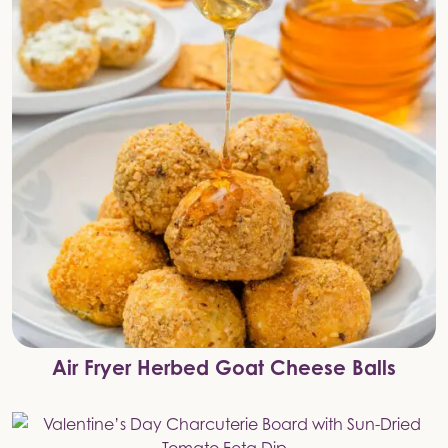
Air Fryer Herbed Goat Cheese Balls