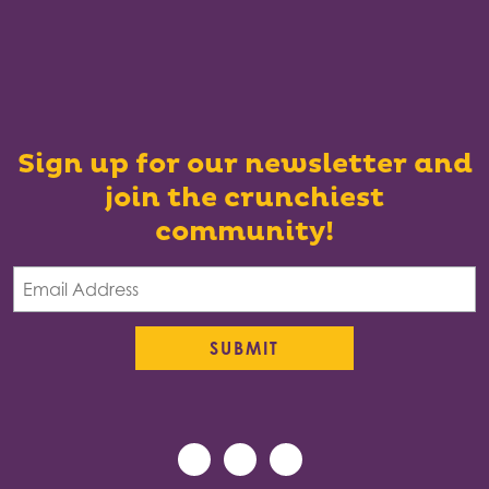
Sign up for our newsletter and
join the crunchiest
community!