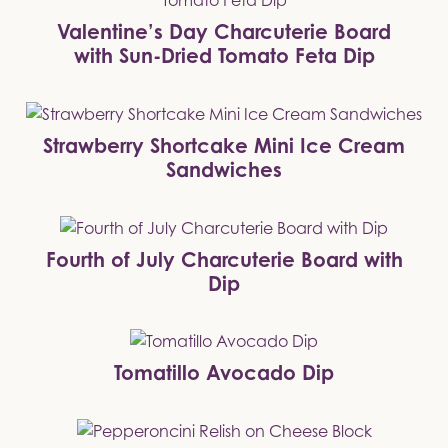
Valentine’s Day Charcuterie Board
with Sun-Dried Tomato Feta Dip
Strawberry Shortcake Mini Ice Cream
Sandwiches
Fourth of July Charcuterie Board with
Dip
Tomatillo Avocado Dip