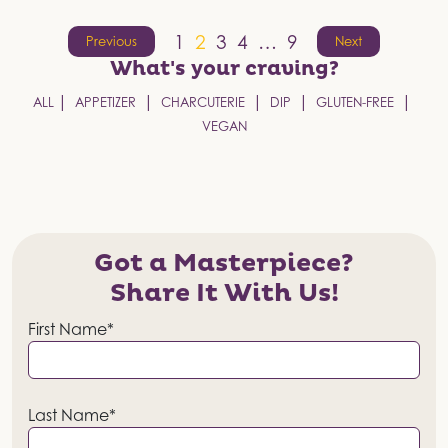
Posts
1
2
3
4
…
9
Previous
Next
pagination
What's your
craving?
ALL
APPETIZER
CHARCUTERIE
DIP
GLUTEN-FREE
VEGAN
Got a Masterpiece?
Share It With Us!
First Name*
Last Name*