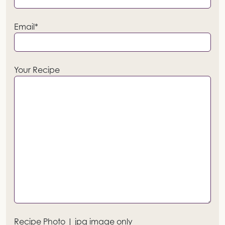
Email*
Your Recipe
Recipe Photo | jpg image only