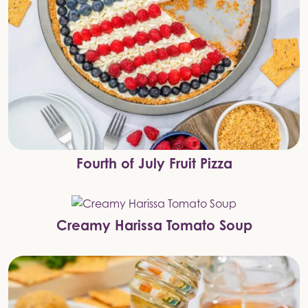
Fourth of July Fruit Pizza
Creamy Harissa Tomato Soup