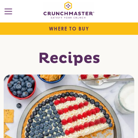
WHERE TO BUY
Recipes