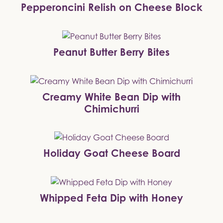
Pepperoncini Relish on Cheese Block
Peanut Butter Berry Bites
Creamy White Bean Dip with
Chimichurri
Holiday Goat Cheese Board
Whipped Feta Dip with Honey