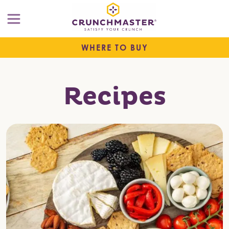
WHERE TO BUY
Recipes