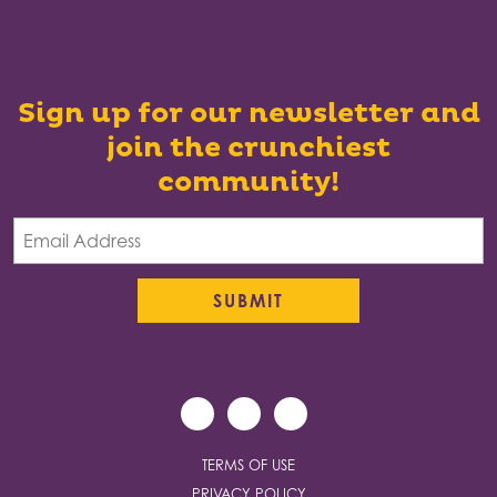
Sign up for our newsletter and
join the crunchiest
community!
TERMS OF USE
PRIVACY POLICY