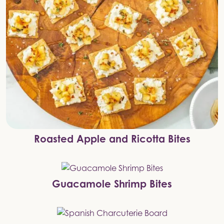
Roasted Apple and Ricotta Bites
Guacamole Shrimp Bites