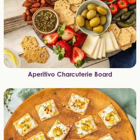
Aperitivo Charcuterie Board