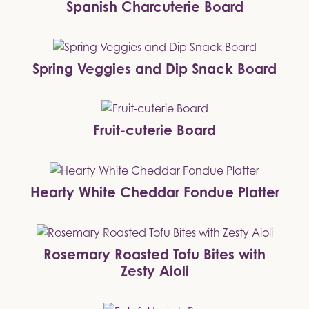
Spanish Charcuterie Board
Spring Veggies and Dip Snack Board
Fruit-cuterie Board
Hearty White Cheddar Fondue Platter
Rosemary Roasted Tofu Bites with
Zesty Aioli