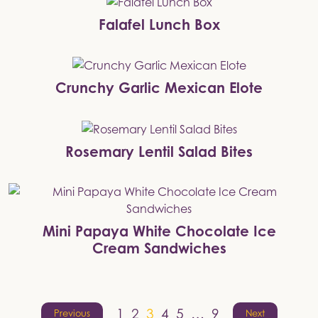
Falafel Lunch Box
Crunchy Garlic Mexican Elote
Rosemary Lentil Salad Bites
Mini Papaya White Chocolate Ice
Cream Sandwiches
Posts
1
2
3
4
5
…
9
Previous
Next