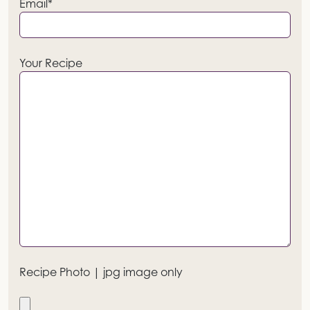
Email*
Your Recipe
Recipe Photo | jpg image only