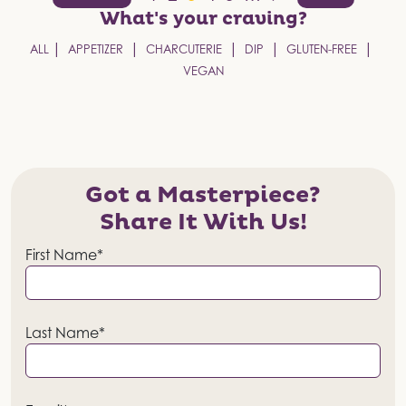
pagination
What's your
craving?
ALL
APPETIZER
CHARCUTERIE
DIP
GLUTEN-FREE
VEGAN
Got a Masterpiece?
Share It With Us!
First Name*
Last Name*