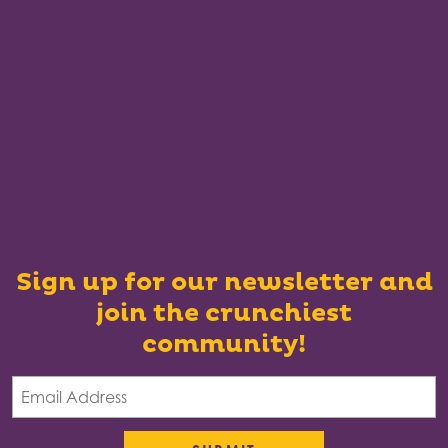
Sign up for our newsletter and
join the crunchiest
community!