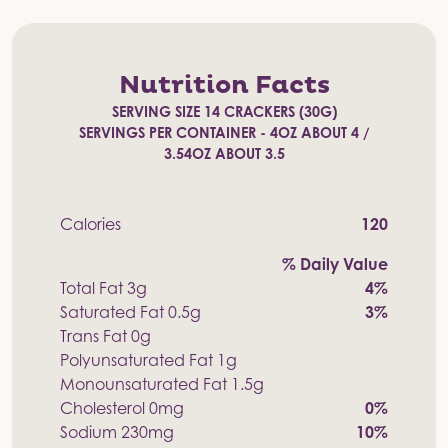
Nutrition Facts
SERVING SIZE 14 CRACKERS (30G)
SERVINGS PER CONTAINER - 4OZ ABOUT 4 /
3.54OZ ABOUT 3.5
Calories
120
% Daily Value
Total Fat 3g
4%
Saturated Fat 0.5g
3%
Trans Fat 0g
Polyunsaturated Fat 1g
Monounsaturated Fat 1.5g
Cholesterol 0mg
0%
Sodium 230mg
10%