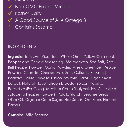
Non-GMO Project Verified
Kosher Dairy
A Good Source of ALA Omega 3
Contains Sesame
INGREDIENTS
Ingredients:
Brown Rice Flour, Whole Grain Yellow Cornmeal,
Pepper and Cheese Seasoning (Maltodextrin, Sea Salt, Red
Bell Pepper Powder, Garlic Powder, Whey, Green Bell Pepper
Powder, Cheddar Cheese [Milk, Salt, Cultures, Enzymes],
Roasted Garlic Powder, Onion Powder, Cane Sugar, Yeast
Extract, Natural Flavor, Silicon Dioxide, Spices, Paprika
Extractive {For Color}, Medium Chain Triglycerides, Citric Acid,
Jalapeno Pepper Powder), Potato Starch, Sesame Seeds,
Olive Oil, Organic Cane Sugar, Flax Seeds, Oat Fiber, Natural
Flavors.
Contains:
Milk, Sesame.