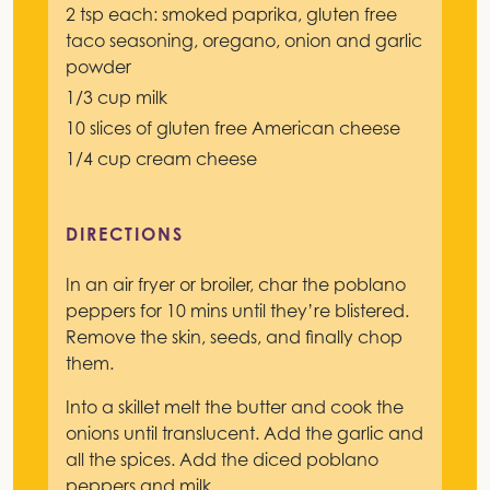
2 tsp each: smoked paprika, gluten free
taco seasoning, oregano, onion and garlic
powder
1/3 cup milk
10 slices of gluten free American cheese
1/4 cup cream cheese
DIRECTIONS
In an air fryer or broiler, char the poblano
peppers for 10 mins until they’re blistered.
Remove the skin, seeds, and finally chop
them.
Into a skillet melt the butter and cook the
onions until translucent. Add the garlic and
all the spices. Add the diced poblano
peppers and milk.