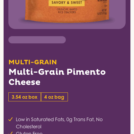
MULTI-GRAIN
Multi-Grain Pimento
Cheese
3.54 oz box
4 oz bag
Low in Saturated Fats, 0g Trans Fat, No
Cholesterol
Gluten Free