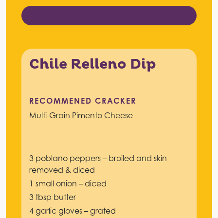
Chile Relleno Dip
RECOMMENED CRACKER
Multi-Grain Pimento Cheese
3 poblano peppers – broiled and skin
removed & diced
1 small onion – diced
3 tbsp butter
4 garlic gloves – grated