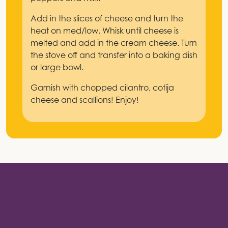
Add in the slices of cheese and turn the
heat on med/low. Whisk until cheese is
melted and add in the cream cheese. Turn
the stove off and transfer into a baking dish
or large bowl.
Garnish with chopped cilantro, cotija
cheese and scallions! Enjoy!