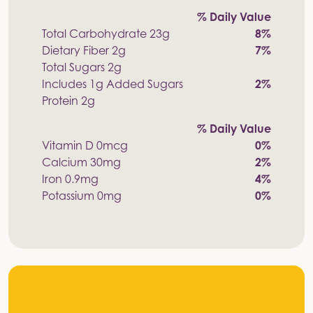
% Daily Value
Total Carbohydrate 23g
8%
Dietary Fiber 2g
7%
Total Sugars 2g
Includes 1g Added Sugars
2%
Protein 2g
% Daily Value
Vitamin D 0mcg
0%
Calcium 30mg
2%
Iron 0.9mg
4%
Potassium 0mg
0%