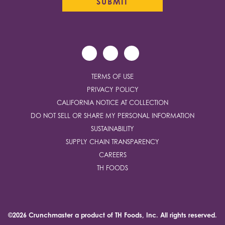
TERMS OF USE
PRIVACY POLICY
CALIFORNIA NOTICE AT COLLECTION
DO NOT SELL OR SHARE MY PERSONAL INFORMATION
SUSTAINABILITY
SUPPLY CHAIN TRANSPARENCY
CAREERS
TH FOODS
©2026 Crunchmaster a product of
TH Foods, Inc.
All rights reserved.