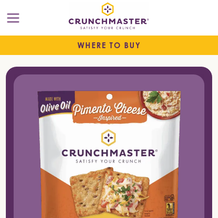
WHERE TO BUY