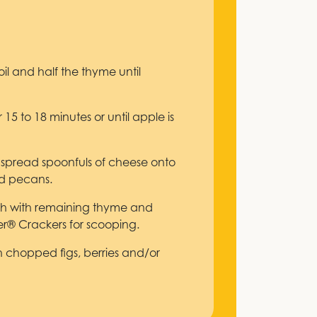
il and half the thyme until
 15 to 18 minutes or until apple is
 spread spoonfuls of cheese onto
nd pecans.
ish with remaining thyme and
er® Crackers for scooping.
ith chopped figs, berries and/or