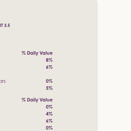
T 3.5
% Daily Value
8%
6%
ars
0%
5%
% Daily Value
0%
4%
6%
0%