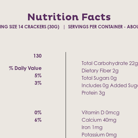
Nutrition Facts
ING SIZE 14 CRACKERS (30G)
SERVINGS PER CONTAINER - ABOU
130
Total Carbohydrate 22g
% Daily Value
Dietary Fiber 2g
5%
Total Sugars 0g
3%
Includes 0g Added Sug
Protein 3g
0%
Vitamin D 0mcg
6%
Calcium 40mg
Iron 1mg
Potassium 0mg