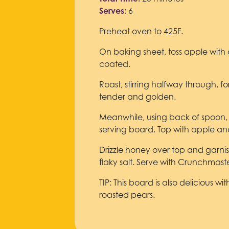
Serves:
6
Preheat oven to 425F.
On baking sheet, toss apple with o
coated.
Roast, stirring halfway through, for
tender and golden.
Meanwhile, using back of spoon,
serving board. Top with apple a
Drizzle honey over top and garn
flaky salt. Serve with Crunchmast
TIP: This board is also delicious w
roasted pears.