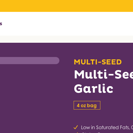
s
MULTI-SEED
Multi-Se
Garlic
4 oz bag
Low in Saturated Fats, 