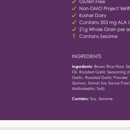
Gluten Free
Non-GMO Project Verif
Kosher Dairy
Contains 303 mg ALA 
21g Whole Grain per s
Contains Sesame
INGREDIENTS
Ingredients:
Brown Rice Flour, Se
Oil, Roasted Garlic Seasoning (
Garlic, Roasted Garlic Powder, 
Quinoa, Tamari Soy Sauce Powde
Maltodextrin, Salt).
Contains:
Soy, Sesame.