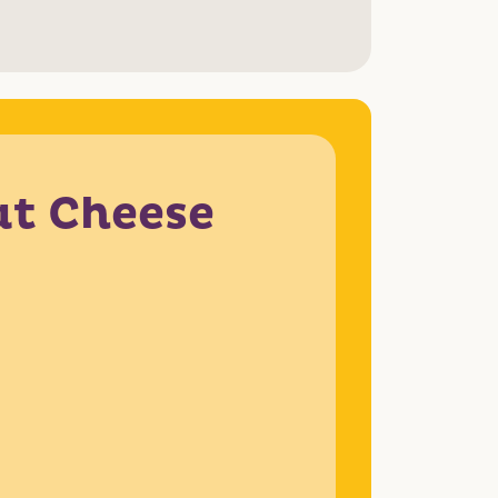
at Cheese