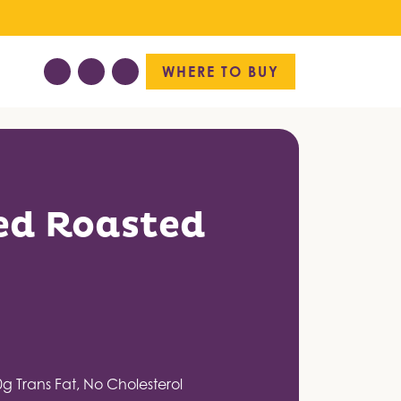
WHERE TO BUY
ed Roasted
0g Trans Fat, No Cholesterol