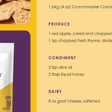
1 pkg (4 oz) Crunchmaster Crack
PRODUCE
1 red apple, cored and choppe
1 tsp chopped fresh thyme, divi
CONDIMENT
2 tsp olive oil
2 tbsp liquid honey
DAIRY
8 oz goat cheese, softened