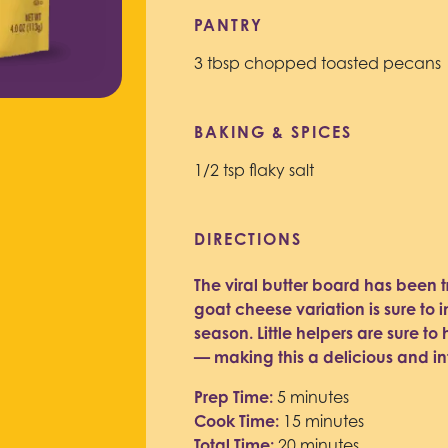
PANTRY
3 tbsp chopped toasted pecans
BAKING & SPICES
1/2 tsp flaky salt
DIRECTIONS
The viral butter board has been t
goat cheese variation is sure to 
season. Little helpers are sure t
— making this a delicious and in
Prep Time:
5 minutes
Cook Time:
15 minutes
Total Time:
20 minutes