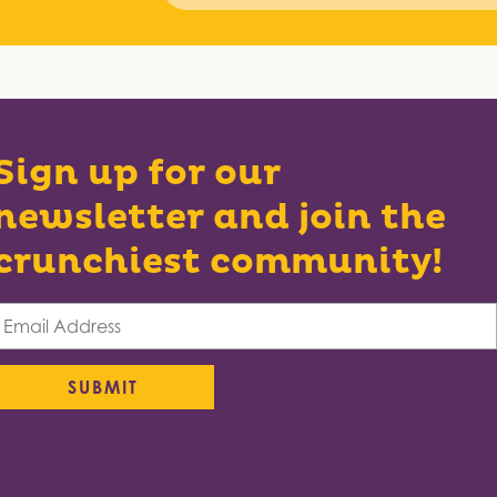
Sign up for our
newsletter and join the
crunchiest community!