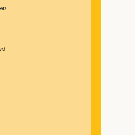
ers
d
ded