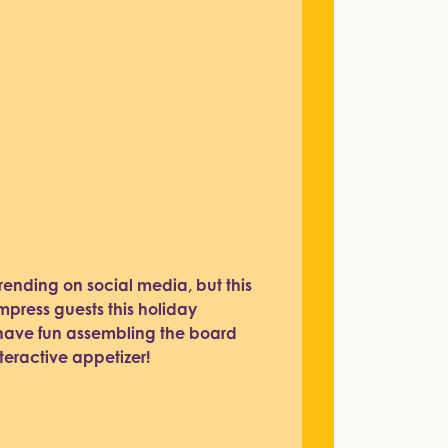
rending on social media, but this
impress guests this holiday
o have fun assembling the board
teractive appetizer!