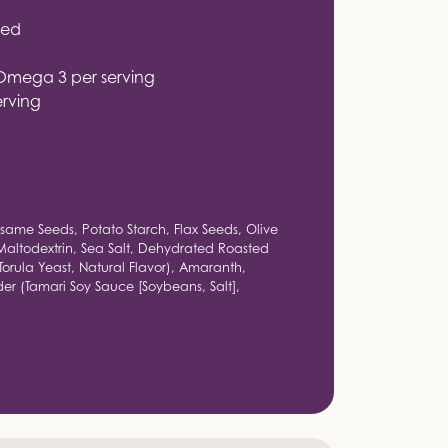
ied
Omega 3 per serving
erving
same Seeds, Potato Starch, Flax Seeds, Olive
Maltodextrin, Sea Salt, Dehydrated Roasted
Torula Yeast, Natural Flavor), Amaranth,
r (Tamari Soy Sauce [Soybeans, Salt],