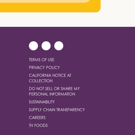
TERMS OF USE
PRIVACY POLICY
CALIFORNIA NOTICE AT
COLLECTION
DO NOT SELL OR SHARE MY
PERSONAL INFORMATION
SUSTAINABILITY
SUPPLY CHAIN TRANSPARENCY
CAREERS
TH FOODS