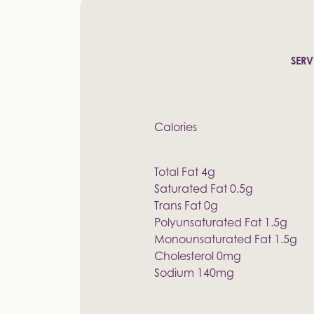
SERV
Calories
Total Fat 4g
Saturated Fat 0.5g
Trans Fat 0g
Polyunsaturated Fat 1.5g
Monounsaturated Fat 1.5g
Cholesterol 0mg
Sodium 140mg