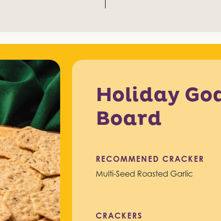
Holiday Go
Board
RECOMMENED CRACKER
Multi-Seed Roasted Garlic
CRACKERS