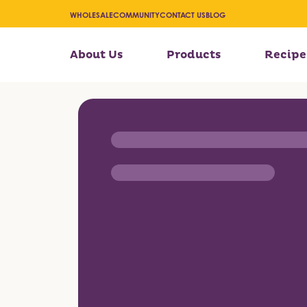
WHOLESALE
COMMUNITY
CONTACT US
BLOG
About Us
Products
Recipe