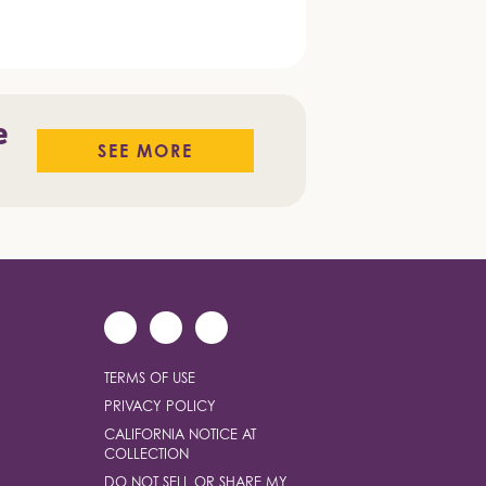
e
SEE MORE
TERMS OF USE
PRIVACY POLICY
CALIFORNIA NOTICE AT
COLLECTION
DO NOT SELL OR SHARE MY