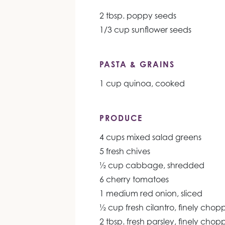
2 tbsp. poppy seeds
1/3 cup sunflower seeds
PASTA & GRAINS
1 cup quinoa, cooked
PRODUCE
4 cups mixed salad greens
5 fresh chives
½ cup cabbage, shredded
6 cherry tomatoes
1 medium red onion, sliced
½ cup fresh cilantro, finely cho
2 tbsp. fresh parsley, finely cho