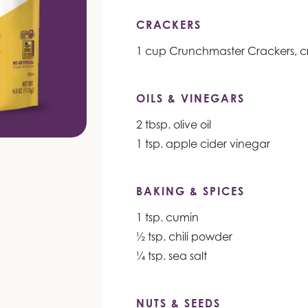
CRACKERS
1 cup Crunchmaster Crackers, c
OILS & VINEGARS
2 tbsp. olive oil
1 tsp. apple cider vinegar
BAKING & SPICES
1 tsp. cumin
½ tsp. chili powder
¼ tsp. sea salt
NUTS & SEEDS