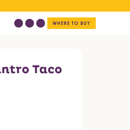
WHERE TO BUY
antro Taco