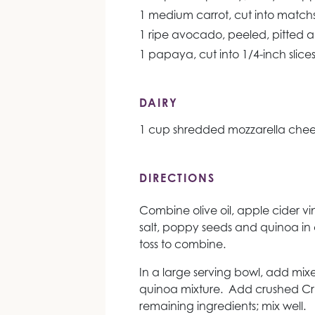
1 medium carrot, cut into matchs
1 ripe avocado, peeled, pitted a
1 papaya, cut into 1/4-inch slice
DAIRY
1 cup shredded mozzarella che
DIRECTIONS
Combine olive oil, apple cider vi
salt, poppy seeds and quinoa in 
toss to combine.
In a large serving bowl, add mix
quinoa mixture. Add crushed C
remaining ingredients; mix well.