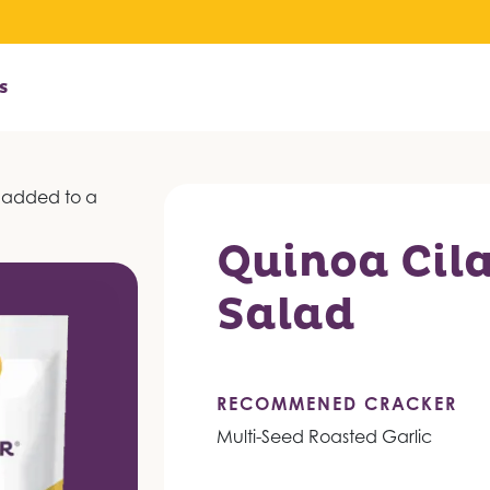
s
Quinoa Cil
Salad
RECOMMENED CRACKER
Multi-Seed Roasted Garlic