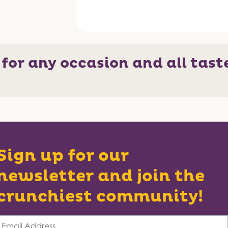
 for any occasion and all tast
Sign up for our
newsletter and join the
crunchiest community!