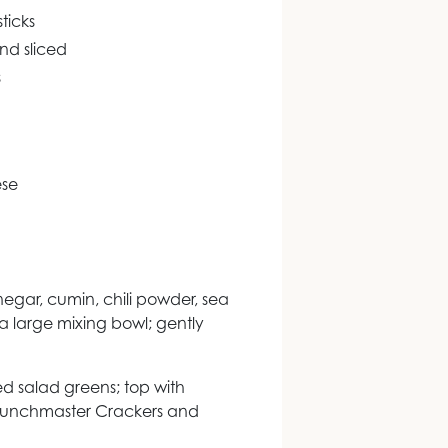
ticks
nd sliced
s
ese
negar, cumin, chili powder, sea
a large mixing bowl; gently
ed salad greens; top with
runchmaster Crackers and