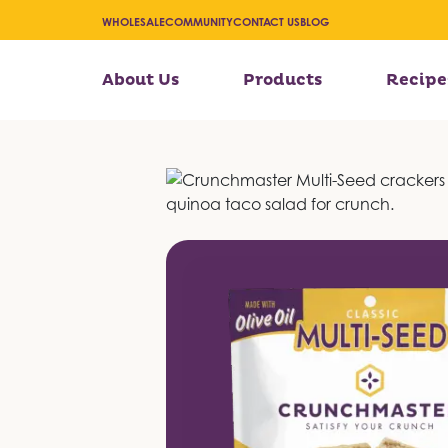
WHOLESALE
COMMUNITY
CONTACT US
BLOG
About Us
Products
Recipe