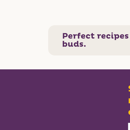
Perfect recipes
buds.